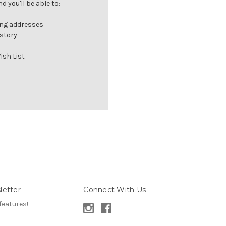
 you'll be able to:
ing addresses
istory
ish List
letter
Connect With Us
features!