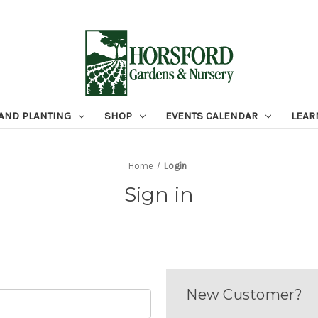
 AND PLANTING
SHOP
EVENTS CALENDAR
LEAR
Home
Login
Sign in
New Customer?