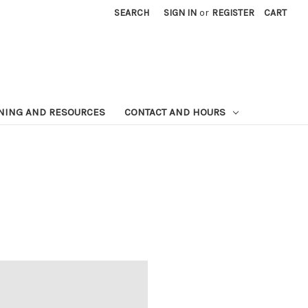
SEARCH
SIGN IN
or
REGISTER
CART
NING AND RESOURCES
CONTACT AND HOURS