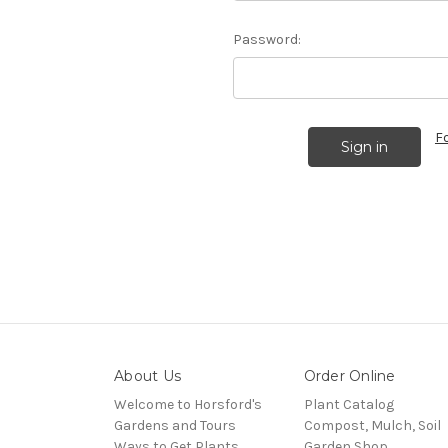
Password:
F
About Us
Order Online
Welcome to Horsford's
Plant Catalog
Gardens and Tours
Compost, Mulch, Soil
Ways to Get Plants
Garden Shop