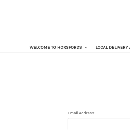
WELCOME TO HORSFORDS
LOCAL DELIVERY
Email Address: