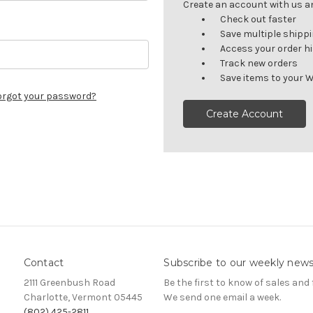
Create an account with us and
Check out faster
Save multiple shipp
Access your order h
Track new orders
Save items to your W
orgot your password?
Create Account
Contact
Subscribe to our weekly news
2111 Greenbush Road
Be the first to know of sales and 
Charlotte, Vermont 05445
We send one email a week.
(802) 425-2811