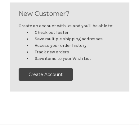
New Customer?
Create an account with us and you'll be able to:
Check out faster
Save multiple shipping addresses
Access your order history
Track new orders
Save items to your Wish List
Create Account