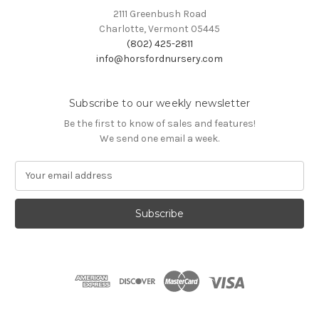
2111 Greenbush Road
Charlotte, Vermont 05445
(802) 425-2811
info@horsfordnursery.com
Subscribe to our weekly newsletter
Be the first to know of sales and features!
We send one email a week.
E
m
a
i
l
A
d
d
r
e
s