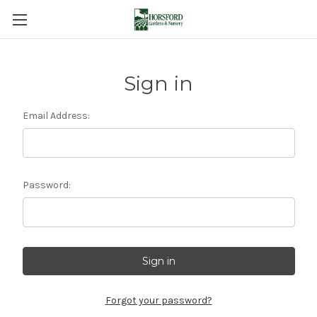
Sign in
Email Address:
Password:
Forgot your password?