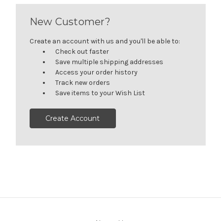
New Customer?
Create an account with us and you'll be able to:
Check out faster
Save multiple shipping addresses
Access your order history
Track new orders
Save items to your Wish List
Create Account