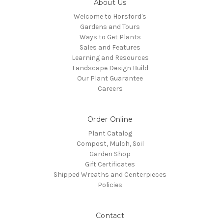
About Us
Welcome to Horsford's
Gardens and Tours
Ways to Get Plants
Sales and Features
Learning and Resources
Landscape Design Build
Our Plant Guarantee
Careers
Order Online
Plant Catalog
Compost, Mulch, Soil
Garden Shop
Gift Certificates
Shipped Wreaths and Centerpieces
Policies
Contact