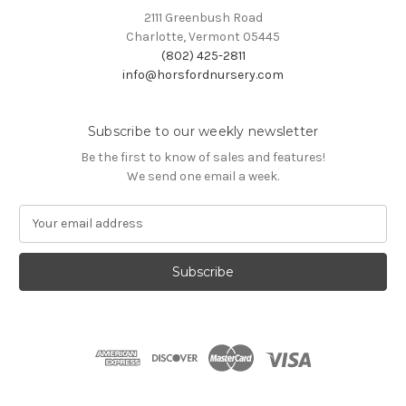
2111 Greenbush Road
Charlotte, Vermont 05445
(802) 425-2811
info@horsfordnursery.com
Subscribe to our weekly newsletter
Be the first to know of sales and features!
We send one email a week.
E
m
a
i
l
A
d
d
r
e
s