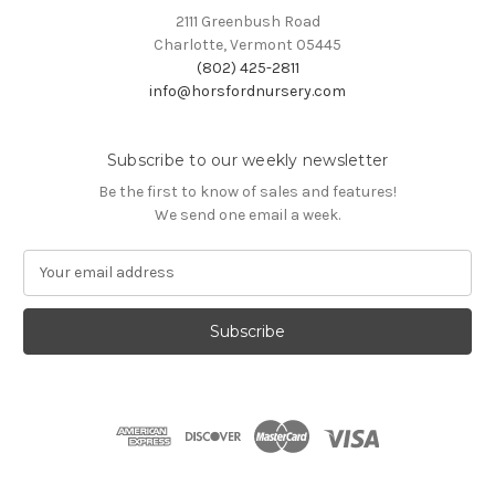
2111 Greenbush Road
Charlotte, Vermont 05445
(802) 425-2811
info@horsfordnursery.com
Subscribe to our weekly newsletter
Be the first to know of sales and features!
We send one email a week.
E
m
a
i
l
A
d
d
r
e
s