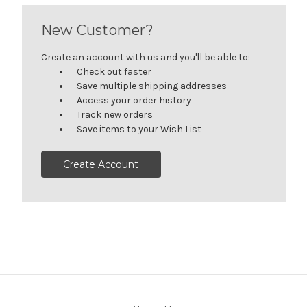
New Customer?
Create an account with us and you'll be able to:
Check out faster
Save multiple shipping addresses
Access your order history
Track new orders
Save items to your Wish List
Create Account