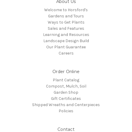
About Us
Welcome to Horsford's
Gardens and Tours
Ways to Get Plants
Sales and Features
Learning and Resources
Landscape Design Build
Our Plant Guarantee
Careers
Order Online
Plant Catalog
Compost, Mulch, Soil
Garden Shop
Gift Certificates
Shipped Wreaths and Centerpieces
Policies
Contact