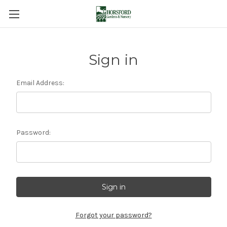
Sign in
Email Address:
Password:
Forgot your password?