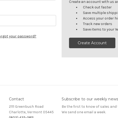
Create an account with us and
Check out faster
Save multiple shipp
Access your order h
Track new orders
Save items to your W
orgot your password?
Create Account
Contact
Subscribe to our weekly news
2111 Greenbush Road
Be the first to know of sales and 
Charlotte, Vermont 05445
We send one email a week.
(802) 425-2811