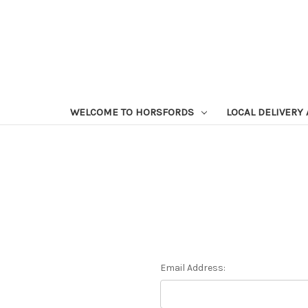
WELCOME TO HORSFORDS
LOCAL DELIVERY
Email Address: