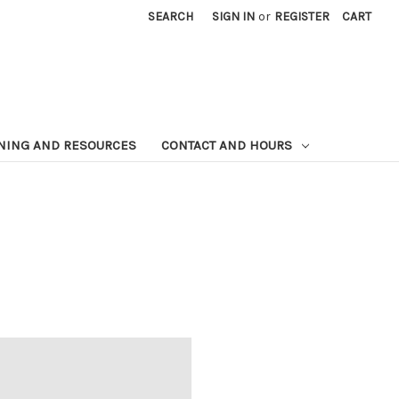
SEARCH
SIGN IN
or
REGISTER
CART
NING AND RESOURCES
CONTACT AND HOURS