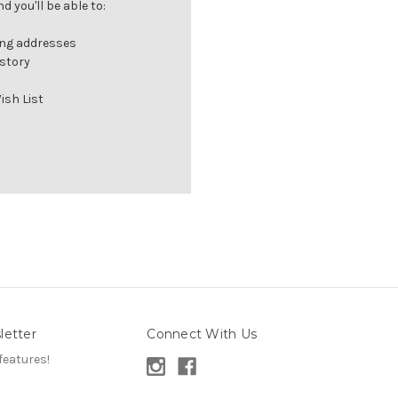
 you'll be able to:
ing addresses
istory
ish List
letter
Connect With Us
features!