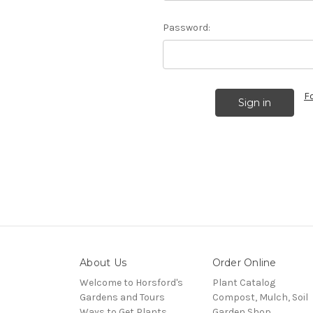
Password:
F
About Us
Order Online
Welcome to Horsford's
Plant Catalog
Gardens and Tours
Compost, Mulch, Soil
Ways to Get Plants
Garden Shop