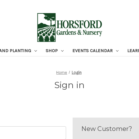
 AND PLANTING
SHOP
EVENTS CALENDAR
LEAR
Home
Login
Sign in
New Customer?