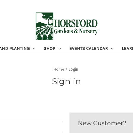
 AND PLANTING
SHOP
EVENTS CALENDAR
LEAR
Home
Login
Sign in
New Customer?