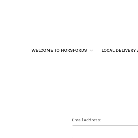
WELCOME TO HORSFORDS
LOCAL DELIVERY
Email Address: