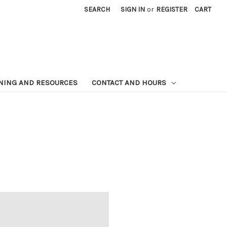
SEARCH
SIGN IN
or
REGISTER
CART
NING AND RESOURCES
CONTACT AND HOURS