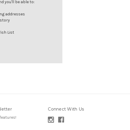
 you'll be able to:
ing addresses
istory
ish List
letter
Connect With Us
features!