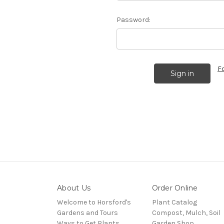
Password:
F
About Us
Order Online
Welcome to Horsford's
Plant Catalog
Gardens and Tours
Compost, Mulch, Soil
Ways to Get Plants
Garden Shop