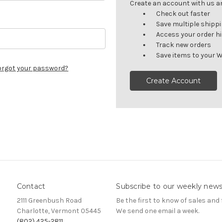
Create an account with us and
Check out faster
Save multiple shipp
Access your order h
Track new orders
Save items to your W
orgot your password?
Create Account
Contact
Subscribe to our weekly news
2111 Greenbush Road
Be the first to know of sales and 
Charlotte, Vermont 05445
We send one email a week.
(802) 425-2811