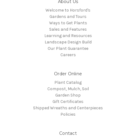
About Us
Welcome to Horsford's
Gardens and Tours
Ways to Get Plants
Sales and Features
Learning and Resources
Landscape Design Build
Our Plant Guarantee
Careers
Order Online
Plant Catalog
Compost, Mulch, Soil
Garden Shop
Gift Certificates
Shipped Wreaths and Centerpieces
Policies
Contact