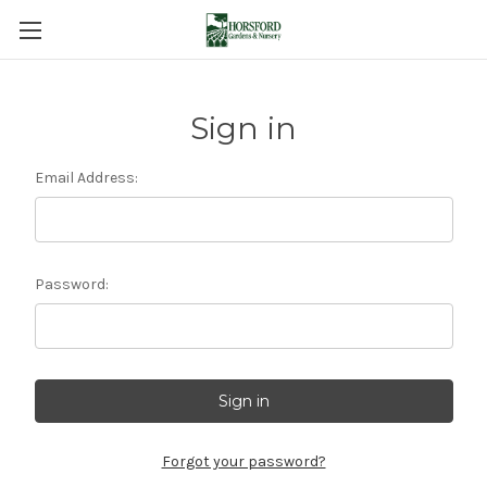
Sign in
Email Address:
Password:
Forgot your password?