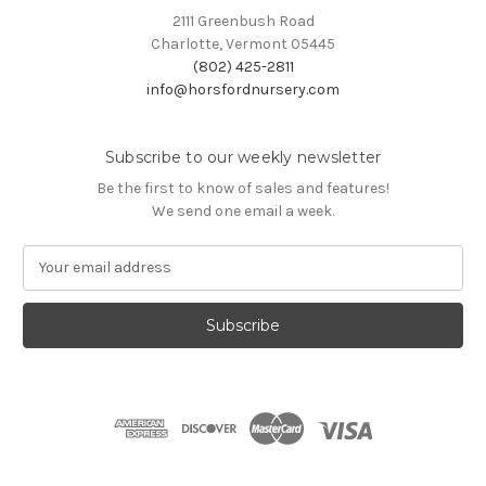
2111 Greenbush Road
Charlotte, Vermont 05445
(802) 425-2811
info@horsfordnursery.com
Subscribe to our weekly newsletter
Be the first to know of sales and features!
We send one email a week.
E
m
a
i
l
A
d
d
r
e
s