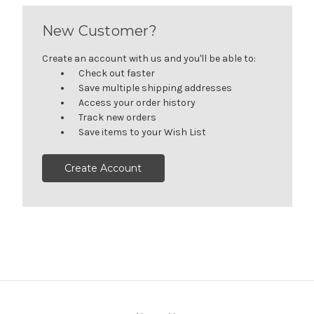
New Customer?
Create an account with us and you'll be able to:
Check out faster
Save multiple shipping addresses
Access your order history
Track new orders
Save items to your Wish List
Create Account