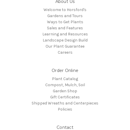
About Us
Welcome to Horsford's
Gardens and Tours
Ways to Get Plants
Sales and Features
Learning and Resources
Landscape Design Build
Our Plant Guarantee
Careers
Order Online
Plant Catalog
Compost, Mulch, Soil
Garden Shop
Gift Certificates
Shipped Wreaths and Centerpieces
Policies
Contact