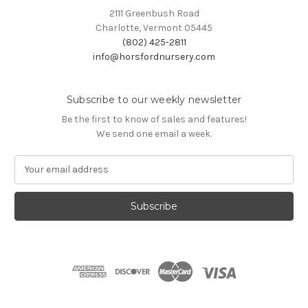
2111 Greenbush Road
Charlotte, Vermont 05445
(802) 425-2811
info@horsfordnursery.com
Subscribe to our weekly newsletter
Be the first to know of sales and features!
We send one email a week.
E
m
a
i
l
A
d
d
r
e
s