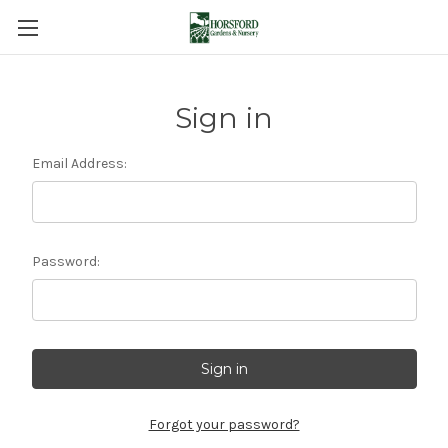
Sign in
Email Address:
Password:
Forgot your password?