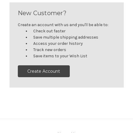
New Customer?
Create an account with us and you'll be able to:
Check out faster
Save multiple shipping addresses
Access your order history
Track new orders
Save items to your Wish List
Create Account