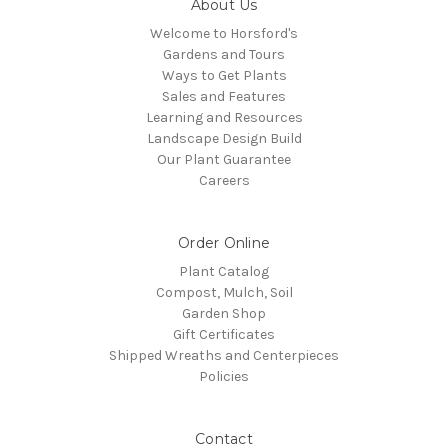
About Us
Welcome to Horsford's
Gardens and Tours
Ways to Get Plants
Sales and Features
Learning and Resources
Landscape Design Build
Our Plant Guarantee
Careers
Order Online
Plant Catalog
Compost, Mulch, Soil
Garden Shop
Gift Certificates
Shipped Wreaths and Centerpieces
Policies
Contact