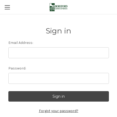
Sign in
Email Address:
Password:
Forgot your password?