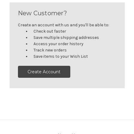
New Customer?
Create an account with us and you'll be able to:
Check out faster
Save multiple shipping addresses
Access your order history
Track new orders
Save items to your Wish List
Create Account