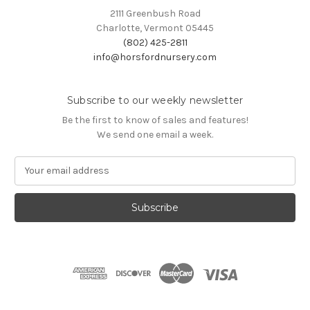
2111 Greenbush Road
Charlotte, Vermont 05445
(802) 425-2811
info@horsfordnursery.com
Subscribe to our weekly newsletter
Be the first to know of sales and features!
We send one email a week.
E
m
a
i
l
A
d
d
r
e
s