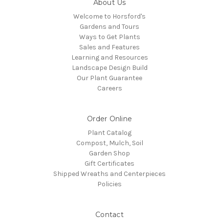
About Us
Welcome to Horsford's
Gardens and Tours
Ways to Get Plants
Sales and Features
Learning and Resources
Landscape Design Build
Our Plant Guarantee
Careers
Order Online
Plant Catalog
Compost, Mulch, Soil
Garden Shop
Gift Certificates
Shipped Wreaths and Centerpieces
Policies
Contact