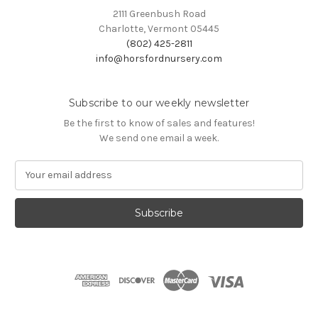
2111 Greenbush Road
Charlotte, Vermont 05445
(802) 425-2811
info@horsfordnursery.com
Subscribe to our weekly newsletter
Be the first to know of sales and features!
We send one email a week.
E
m
a
i
l
A
d
d
r
e
s