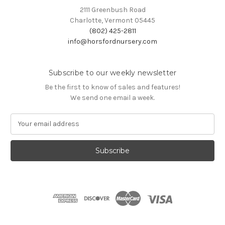
2111 Greenbush Road
Charlotte, Vermont 05445
(802) 425-2811
info@horsfordnursery.com
Subscribe to our weekly newsletter
Be the first to know of sales and features!
We send one email a week.
E
m
a
i
l
A
d
d
r
e
s