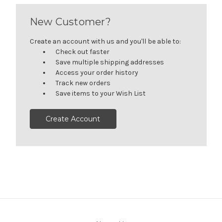
New Customer?
Create an account with us and you'll be able to:
Check out faster
Save multiple shipping addresses
Access your order history
Track new orders
Save items to your Wish List
Create Account