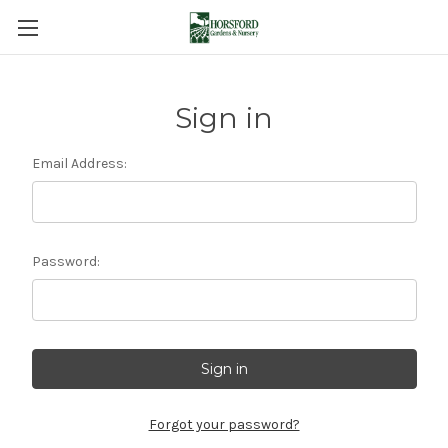
Sign in
Email Address:
Password:
Forgot your password?