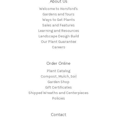
About Us
Welcome to Horsford's
Gardens and Tours
Ways to Get Plants
Sales and Features
Learning and Resources
Landscape Design Build
Our Plant Guarantee
Careers
Order Online
Plant Catalog
Compost, Mulch, Soil
Garden Shop
Gift Certificates
Shipped Wreaths and Centerpieces
Policies
Contact