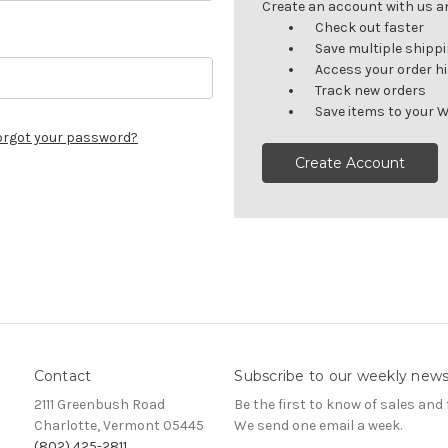
Create an account with us and
Check out faster
Save multiple shipp
Access your order h
Track new orders
Save items to your W
orgot your password?
Create Account
Contact
Subscribe to our weekly news
2111 Greenbush Road
Be the first to know of sales and 
Charlotte, Vermont 05445
We send one email a week.
(802) 425-2811