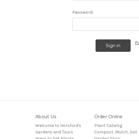
Password:
F
About Us
Order Online
Welcome to Horsford's
Plant Catalog
Gardens and Tours
Compost, Mulch, Soil
Ways to Get Plants
Garden Shop