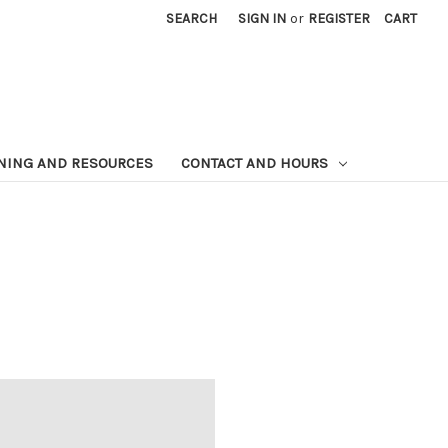
SEARCH
SIGN IN
or
REGISTER
CART
NING AND RESOURCES
CONTACT AND HOURS