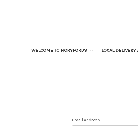
WELCOME TO HORSFORDS
LOCAL DELIVERY
Email Address: