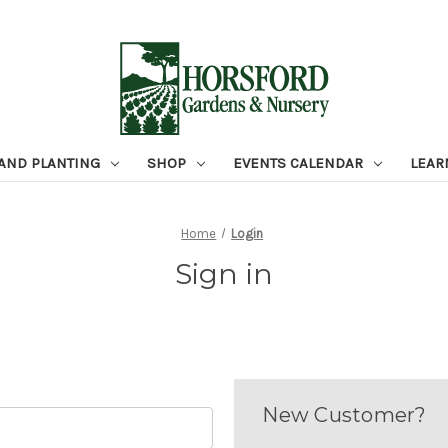
 AND PLANTING
SHOP
EVENTS CALENDAR
LEAR
Home
Login
Sign in
New Customer?