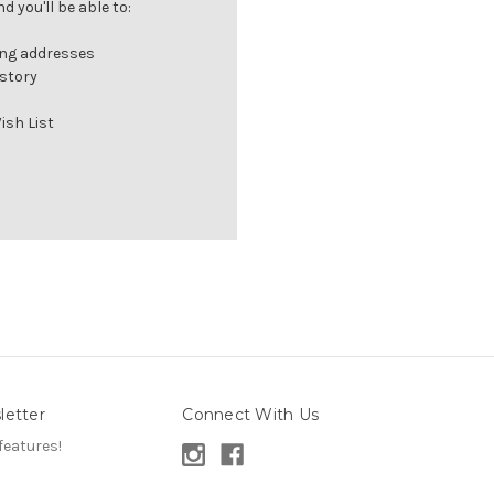
 you'll be able to:
ing addresses
istory
ish List
letter
Connect With Us
features!