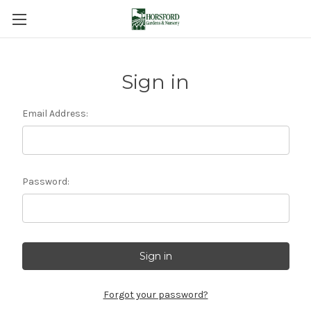
Sign in
Email Address:
Password:
Forgot your password?