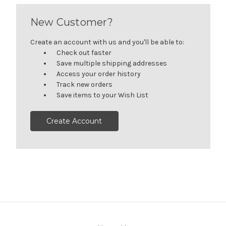
New Customer?
Create an account with us and you'll be able to:
Check out faster
Save multiple shipping addresses
Access your order history
Track new orders
Save items to your Wish List
Create Account