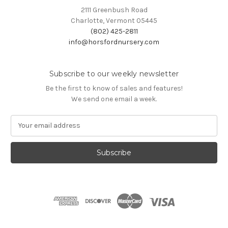
2111 Greenbush Road
Charlotte, Vermont 05445
(802) 425-2811
info@horsfordnursery.com
Subscribe to our weekly newsletter
Be the first to know of sales and features!
We send one email a week.
E
m
a
i
l
A
d
d
r
e
s