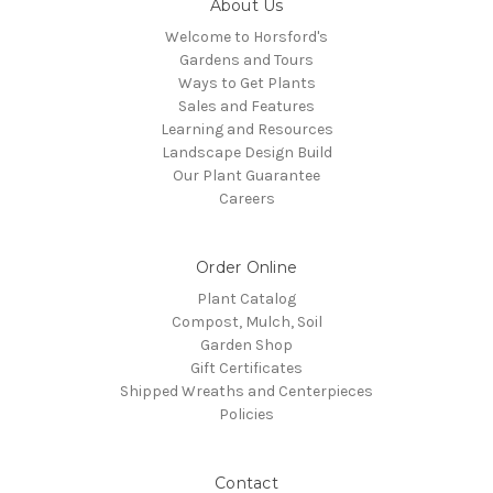
About Us
Welcome to Horsford's
Gardens and Tours
Ways to Get Plants
Sales and Features
Learning and Resources
Landscape Design Build
Our Plant Guarantee
Careers
Order Online
Plant Catalog
Compost, Mulch, Soil
Garden Shop
Gift Certificates
Shipped Wreaths and Centerpieces
Policies
Contact