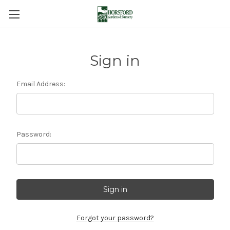
Sign in
Email Address:
Password:
Forgot your password?