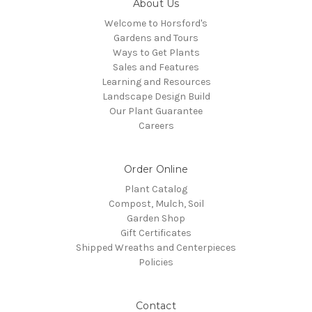
About Us
Welcome to Horsford's
Gardens and Tours
Ways to Get Plants
Sales and Features
Learning and Resources
Landscape Design Build
Our Plant Guarantee
Careers
Order Online
Plant Catalog
Compost, Mulch, Soil
Garden Shop
Gift Certificates
Shipped Wreaths and Centerpieces
Policies
Contact