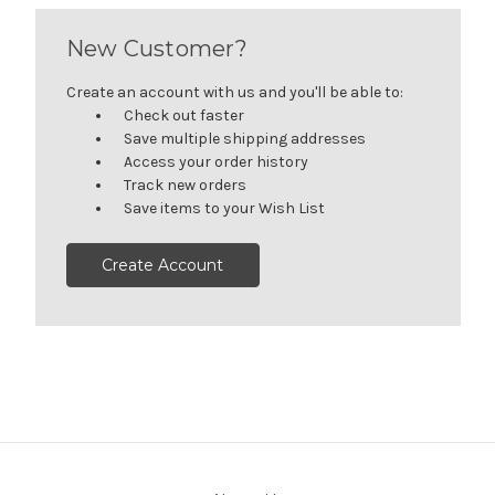
New Customer?
Create an account with us and you'll be able to:
Check out faster
Save multiple shipping addresses
Access your order history
Track new orders
Save items to your Wish List
Create Account