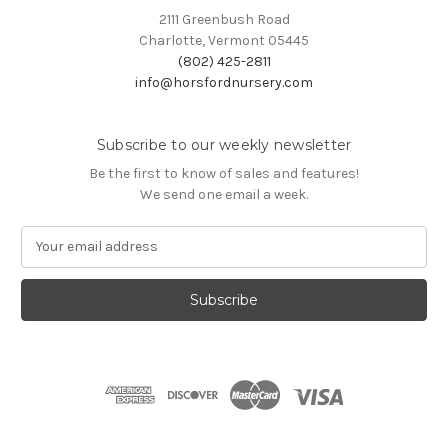
2111 Greenbush Road
Charlotte, Vermont 05445
(802) 425-2811
info@horsfordnursery.com
Subscribe to our weekly newsletter
Be the first to know of sales and features!
We send one email a week.
E
m
a
i
l
A
d
d
r
e
s