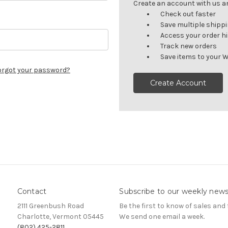
Create an account with us and
Check out faster
Save multiple shipp
Access your order h
Track new orders
Save items to your W
orgot your password?
Create Account
Contact
Subscribe to our weekly news
2111 Greenbush Road
Be the first to know of sales and 
Charlotte, Vermont 05445
We send one email a week.
(802) 425-2811