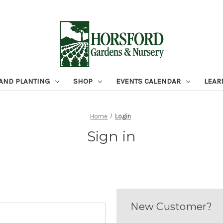
 AND PLANTING
SHOP
EVENTS CALENDAR
LEAR
Home
Login
Sign in
New Customer?