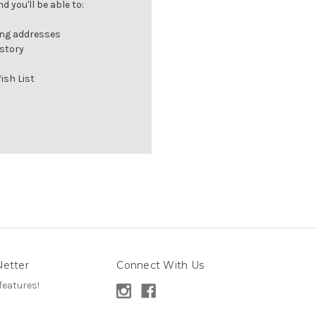
 you'll be able to:
ing addresses
istory
ish List
letter
Connect With Us
features!