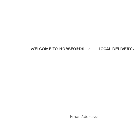
WELCOME TO HORSFORDS
LOCAL DELIVERY
Email Address: