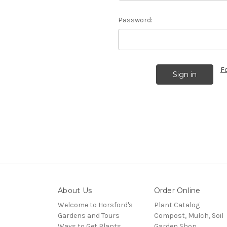
Password:
F
About Us
Order Online
Welcome to Horsford's
Plant Catalog
Gardens and Tours
Compost, Mulch, Soil
Ways to Get Plants
Garden Shop