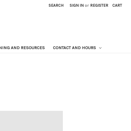
SEARCH
SIGN IN
or
REGISTER
CART
NING AND RESOURCES
CONTACT AND HOURS