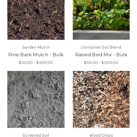
Garden Mulch
Container Soil Blend
Pine Bark Mulch - Bulk
Raised Bed Mix - Bulk
$32.00 - $320.00
$50.00 - $300.00
Screened Soil
Wood Chips