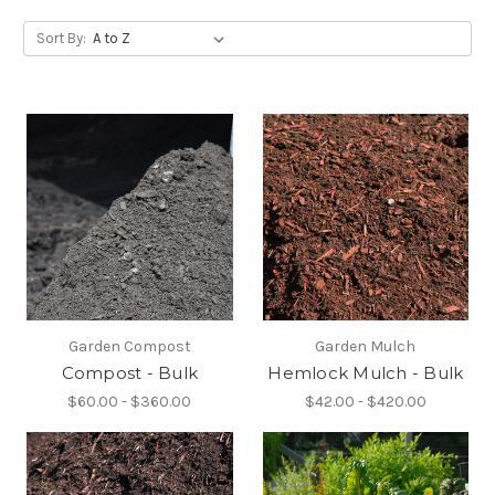
Sort By:
Garden Compost
Garden Mulch
Compost - Bulk
Hemlock Mulch - Bulk
$60.00 - $360.00
$42.00 - $420.00