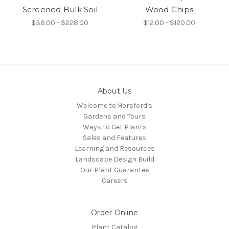
Screened Bulk Soil
Wood Chips
$38.00 - $228.00
$12.00 - $120.00
About Us
Welcome to Horsford's
Gardens and Tours
Ways to Get Plants
Sales and Features
Learning and Resources
Landscape Design Build
Our Plant Guarantee
Careers
Order Online
Plant Catalog