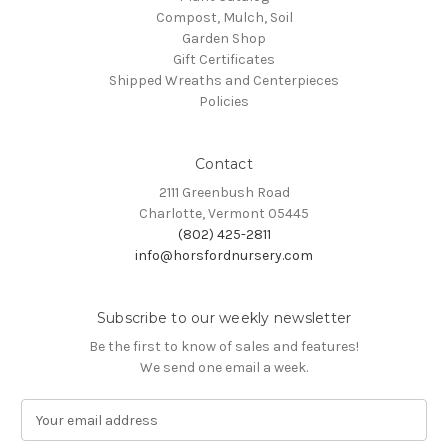
Compost, Mulch, Soil
Garden Shop
Gift Certificates
Shipped Wreaths and Centerpieces
Policies
Contact
2111 Greenbush Road
Charlotte, Vermont 05445
(802) 425-2811
info@horsfordnursery.com
Subscribe to our weekly newsletter
Be the first to know of sales and features!
We send one email a week.
E
m