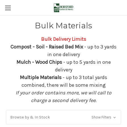
Bulk Materials
Bulk Delivery Limits
Compost - Soil - Raised Bed Mix
- up to 3 yards
in one delivery
Mulch - Wood Chips
- up to 5 yards in one
delivery
Multiple Materials
- up to 3 total yards
combined, there will be some mixing
If your order contains more, we will call to
charge a second delivery fee.
Browse by & In Stock
Show Filters