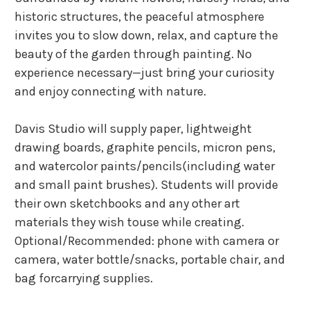
historic structures, the peaceful atmosphere
invites you to slow down, relax, and capture the
beauty of the garden through painting. No
experience necessary—just bring your curiosity
and enjoy connecting with nature.
Davis Studio will supply paper, lightweight
drawing boards, graphite pencils, micron pens,
and watercolor paints/pencils(including water
and small paint brushes). Students will provide
their own sketchbooks and any other art
materials they wish touse while creating.
Optional/Recommended: phone with camera or
camera, water bottle/snacks, portable chair, and
bag forcarrying supplies.