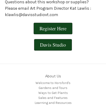
Questions about this workshop or supplies?
Please email Art Program Director Kat Lawlis :
klawlis@davisstudiovt.com
Register Here
Davis Studio
About Us
Welcome to Horsford's
Gardens and Tours
Ways to Get Plants
Sales and Features
Learning and Resources