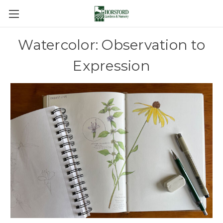
Watercolor: Observation to
Expression