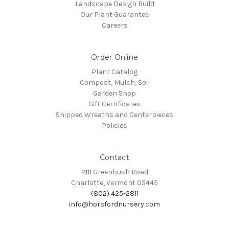
Landscape Design Build
Our Plant Guarantee
Careers
Order Online
Plant Catalog
Compost, Mulch, Soil
Garden Shop
Gift Certificates
Shipped Wreaths and Centerpieces
Policies
Contact
2111 Greenbush Road
Charlotte, Vermont 05445
(802) 425-2811
info@horsfordnursery.com