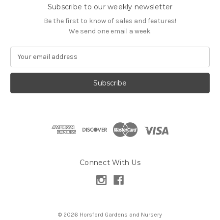
Subscribe to our weekly newsletter
Be the first to know of sales and features!
We send one email a week.
E
m
a
i
l
A
d
d
r
e
s
Connect With Us
s
© 2026 Horsford Gardens and Nursery