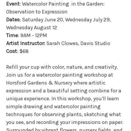
Event
: Watercolor Painting in the Garden:
Observation to Expression
Dates
: Saturday June 20, Wednesday July 29,
Wednesday August 12
Time
: 9AM - 12PM
Artist Instructor:
Sarah Clowes, Davis Studio
Cost
: $68
Refill your cup with color, nature, and creativity.
Join us for a watercolor painting workshop at
Horsford Gardens & Nursery where artistic
expression and a beautiful setting combine for a
unique experience. In this workshop, you’ll learn
simple drawing and watercolor painting
techniques for observing plants, sketching what
you see, and recording your impressions on paper.
Surrounded by vibrant flowers, nursery fields, and