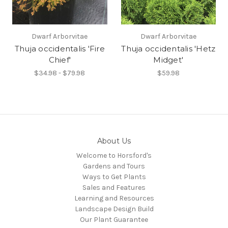
Dwarf Arborvitae
Dwarf Arborvitae
Thuja occidentalis 'Fire
Thuja occidentalis 'Hetz
Chief'
Midget'
$34.98 - $79.98
$59.98
About Us
Welcome to Horsford's
Gardens and Tours
Ways to Get Plants
Sales and Features
Learning and Resources
Landscape Design Build
Our Plant Guarantee