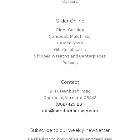
Careers
Order Online
Plant Catalog
Compost, Mulch, Soil
Garden Shop
Gift Certificates
Shipped Wreaths and Centerpieces
Policies
Contact
2111 Greenbush Road
Charlotte, Vermont 05445
(802) 425-2811
info@horsfordnursery.com
Subscribe to our weekly newsletter
Be the first to know of sales and features!