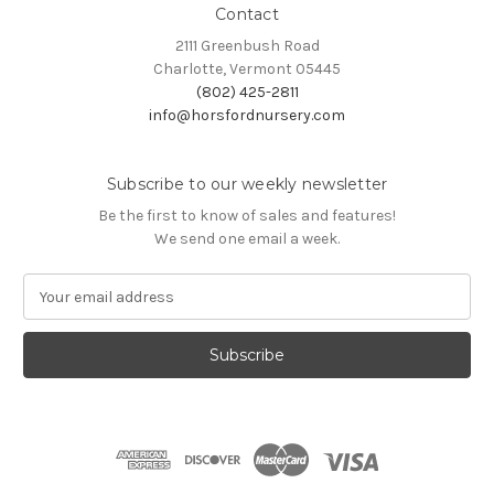
Contact
2111 Greenbush Road
Charlotte, Vermont 05445
(802) 425-2811
info@horsfordnursery.com
Subscribe to our weekly newsletter
Be the first to know of sales and features!
We send one email a week.
E
m
a
i
l
A
d
d
r
e