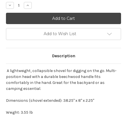
Stock:
Decrease
Increase
Quantity
Quantity
of
of
Barebones
Barebones
Folding
Folding
Shovel
Shovel
Add to Wish List
Description
A lightweight, collapsible shovel for digging on the go. Multi-
position head with a durable beechwood handle fits
comfortably in the hand. Great for the backyard or as
camping essential.
Dimensions (shovel extended): 38.25" x 8" x 2.25"
Weight: 3.55 lb