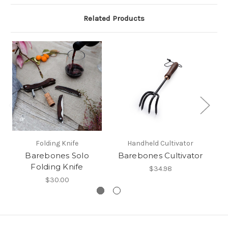
Related Products
Folding Knife
Handheld Cultivator
Barebones Solo
Barebones Cultivator
Folding Knife
$34.98
$30.00