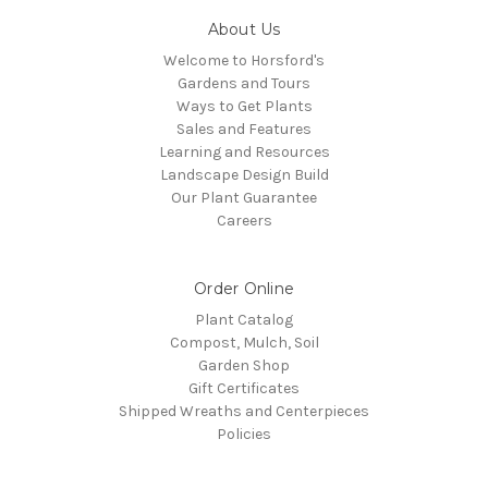
About Us
Welcome to Horsford's
Gardens and Tours
Ways to Get Plants
Sales and Features
Learning and Resources
Landscape Design Build
Our Plant Guarantee
Careers
Order Online
Plant Catalog
Compost, Mulch, Soil
Garden Shop
Gift Certificates
Shipped Wreaths and Centerpieces
Policies