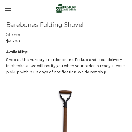
Barebones Folding Shovel
Shovel
$45.00
Availability:
Shop at the nursery or order online. Pickup and local delivery
in checkout. We will notify you when your order is ready. Please
pickup within 1-3 days of notification. We do not ship.