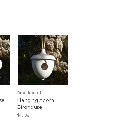
Bird Habitat
se
Hanging Acorn
Birdhouse
$19.98