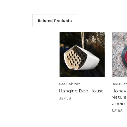
Related Products
Bee Habitat
Bee But
Hanging Bee House
Honey
Natura
$27.98
Cream
$21.98