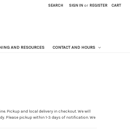
SEARCH
SIGN IN
or
REGISTER
CART
NING AND RESOURCES
CONTACT AND HOURS
ne. Pickup and local delivery in checkout. We will
dy. Please pickup within 1-3 days of notification. We