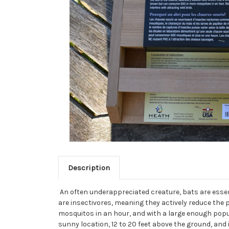
Description
An often underappreciated creature, bats are essent
are insectivores, meaning they actively reduce the
mosquitos in an hour, and with a large enough popu
sunny location, 12 to 20 feet above the ground, and 