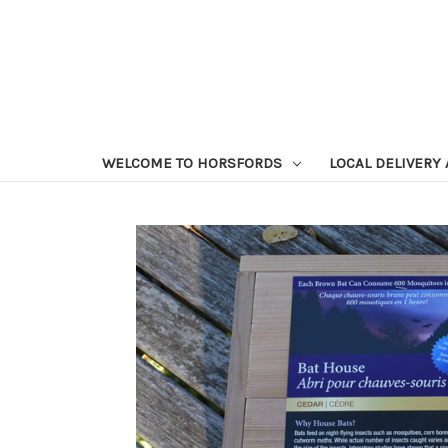
WELCOME TO HORSFORDS
LOCAL DELIVERY