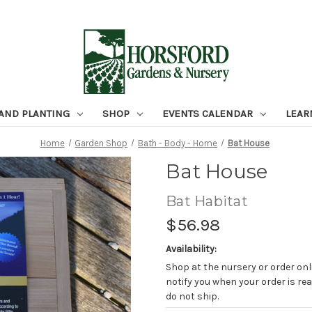
 AND PLANTING
SHOP
EVENTS CALENDAR
LEAR
Home
Garden Shop
Bath - Body - Home
Bat House
Bat House
Bat Habitat
$56.98
Availability:
Shop at the nursery or order onli
notify you when your order is rea
do not ship.