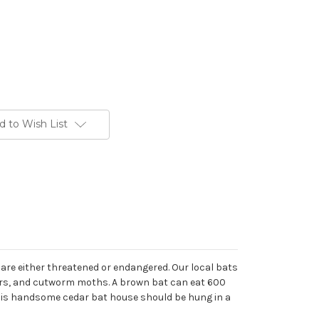
d to Wish List
 are either threatened or endangered. Our local bats
rers, and cutworm moths. A brown bat can eat 600
 This handsome cedar bat house should be hung in a