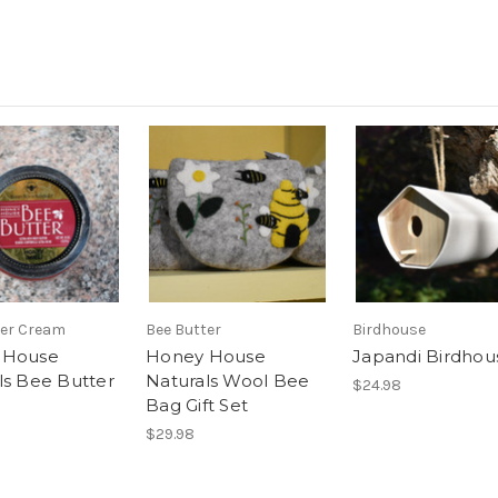
ter Cream
Bee Butter
Birdhouse
 House
Honey House
Japandi Birdhou
ls Bee Butter
Naturals Wool Bee
$24.98
Bag Gift Set
$29.98