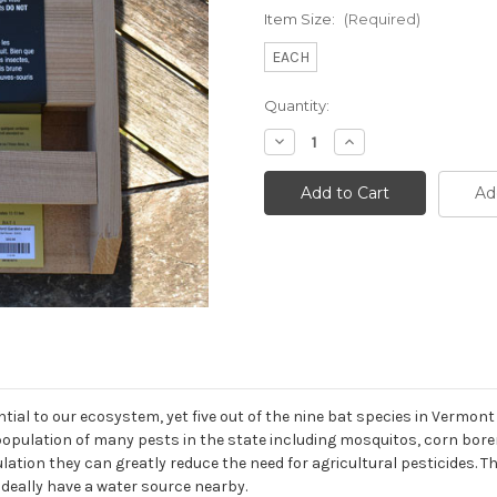
Item Size:
(Required)
EACH
Current
Quantity:
Stock:
Decrease
Increase
Quantity
Quantity
of
of
Bat
Bat
Ad
House
House
ial to our ecosystem, yet five out of the nine bat species in Vermont
 population of many pests in the state including mosquitos, corn bo
lation they can greatly reduce the need for agricultural pesticides.
ideally have a water source nearby.