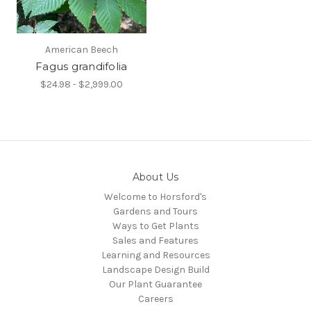
American Beech
Fagus grandifolia
$24.98 - $2,999.00
About Us
Welcome to Horsford's
Gardens and Tours
Ways to Get Plants
Sales and Features
Learning and Resources
Landscape Design Build
Our Plant Guarantee
Careers