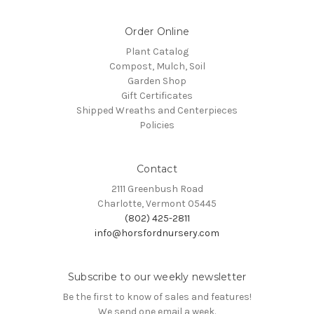
Order Online
Plant Catalog
Compost, Mulch, Soil
Garden Shop
Gift Certificates
Shipped Wreaths and Centerpieces
Policies
Contact
2111 Greenbush Road
Charlotte, Vermont 05445
(802) 425-2811
info@horsfordnursery.com
Subscribe to our weekly newsletter
Be the first to know of sales and features!
We send one email a week.