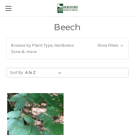
Beech
Browse by Plant Type, Hardiness
Show Filters
Zone & more
Sort By: