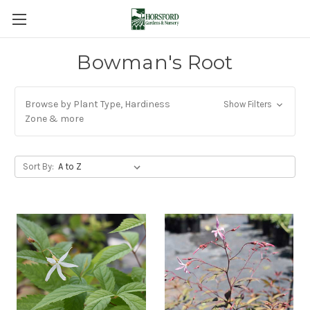
Bowman's Root
Browse by Plant Type, Hardiness
Show Filters
Zone & more
Sort By: