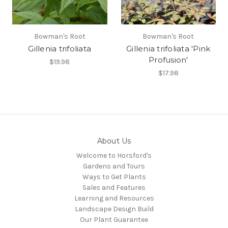
Bowman's Root
Bowman's Root
Gillenia trifoliata
Gillenia trifoliata 'Pink
Profusion'
$19.98
$17.98
About Us
Welcome to Horsford's
Gardens and Tours
Ways to Get Plants
Sales and Features
Learning and Resources
Landscape Design Build
Our Plant Guarantee