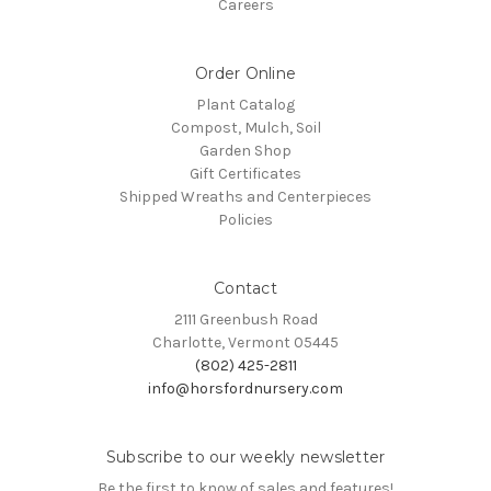
Careers
Order Online
Plant Catalog
Compost, Mulch, Soil
Garden Shop
Gift Certificates
Shipped Wreaths and Centerpieces
Policies
Contact
2111 Greenbush Road
Charlotte, Vermont 05445
(802) 425-2811
info@horsfordnursery.com
Subscribe to our weekly newsletter
Be the first to know of sales and features!