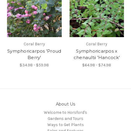
Coral Berry
Coral Berry
Symphoricarpos 'Proud
Symphoricarpos x
Berry'
chenaultii 'Hancock'
$34.98 - $59.98
$64.98 - $74.98
About Us
Welcome to Horsford's
Gardens and Tours
Ways to Get Plants
Sales and Features