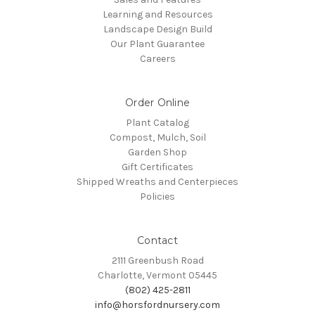
Learning and Resources
Landscape Design Build
Our Plant Guarantee
Careers
Order Online
Plant Catalog
Compost, Mulch, Soil
Garden Shop
Gift Certificates
Shipped Wreaths and Centerpieces
Policies
Contact
2111 Greenbush Road
Charlotte, Vermont 05445
(802) 425-2811
info@horsfordnursery.com