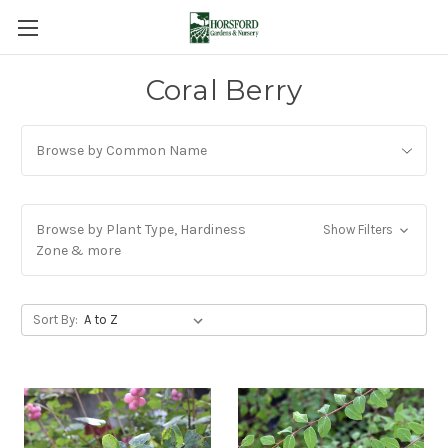
Coral Berry
Browse by Common Name
Browse by Plant Type, Hardiness
Show Filters
Zone & more
Sort By: