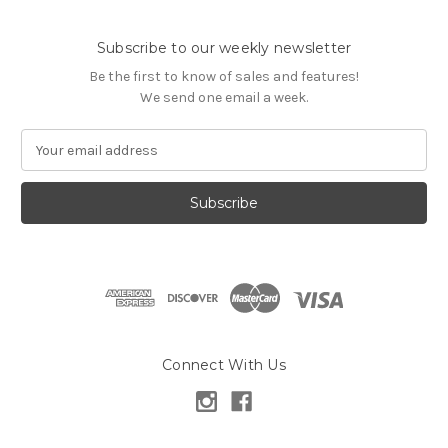
Subscribe to our weekly newsletter
Be the first to know of sales and features!
We send one email a week.
E
m
a
i
l
A
d
d
r
e
s
Connect With Us
s