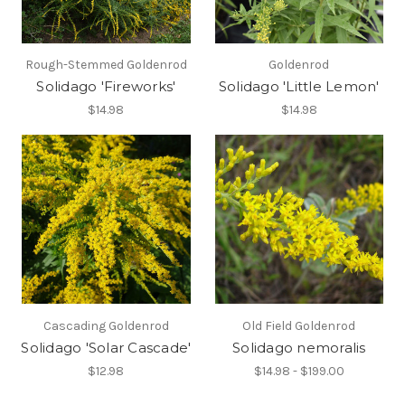
Rough-Stemmed Goldenrod
Goldenrod
Solidago 'Fireworks'
Solidago 'Little Lemon'
$14.98
$14.98
Cascading Goldenrod
Old Field Goldenrod
Solidago 'Solar Cascade'
Solidago nemoralis
$12.98
$14.98 - $199.00