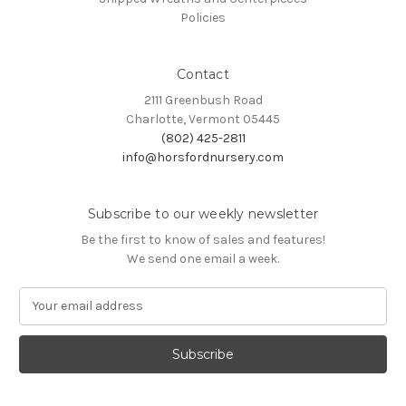
Policies
Contact
2111 Greenbush Road
Charlotte, Vermont 05445
(802) 425-2811
info@horsfordnursery.com
Subscribe to our weekly newsletter
Be the first to know of sales and features!
We send one email a week.
E
m
a
i
l
A