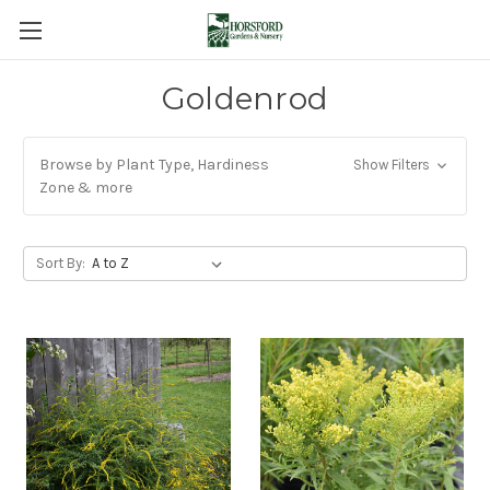
Goldenrod
Browse by Plant Type, Hardiness
Show Filters
Zone & more
Sort By: