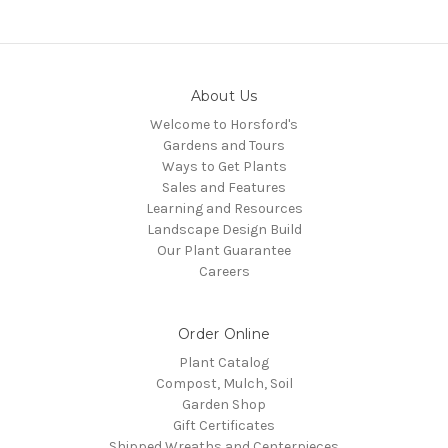
About Us
Welcome to Horsford's
Gardens and Tours
Ways to Get Plants
Sales and Features
Learning and Resources
Landscape Design Build
Our Plant Guarantee
Careers
Order Online
Plant Catalog
Compost, Mulch, Soil
Garden Shop
Gift Certificates
Shipped Wreaths and Centerpieces