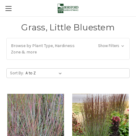
Grass, Little Bluestem
Browse by Plant Type, Hardiness
Show Filters
Zone & more
Sort By: