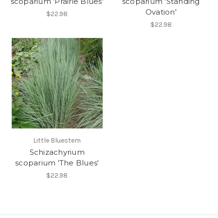
scoparium 'Prairie Blues'
scoparium 'Standing
Ovation'
$22.98
$22.98
Little Bluestem
Schizachyrium
scoparium 'The Blues'
$22.98