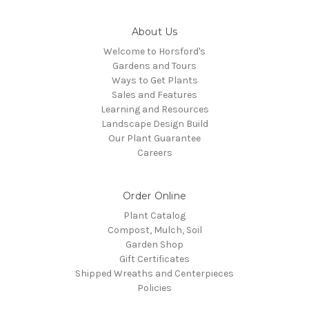
About Us
Welcome to Horsford's
Gardens and Tours
Ways to Get Plants
Sales and Features
Learning and Resources
Landscape Design Build
Our Plant Guarantee
Careers
Order Online
Plant Catalog
Compost, Mulch, Soil
Garden Shop
Gift Certificates
Shipped Wreaths and Centerpieces
Policies