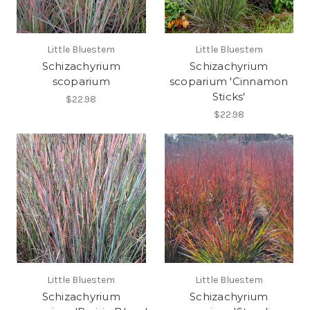
Little Bluestem
Little Bluestem
Schizachyrium
Schizachyrium
scoparium
scoparium 'Cinnamon
Sticks'
$22.98
$22.98
Little Bluestem
Little Bluestem
Schizachyrium
Schizachyrium