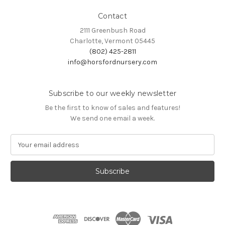
Contact
2111 Greenbush Road
Charlotte, Vermont 05445
(802) 425-2811
info@horsfordnursery.com
Subscribe to our weekly newsletter
Be the first to know of sales and features!
We send one email a week.
E
m
a
i
l
A
d
d
r