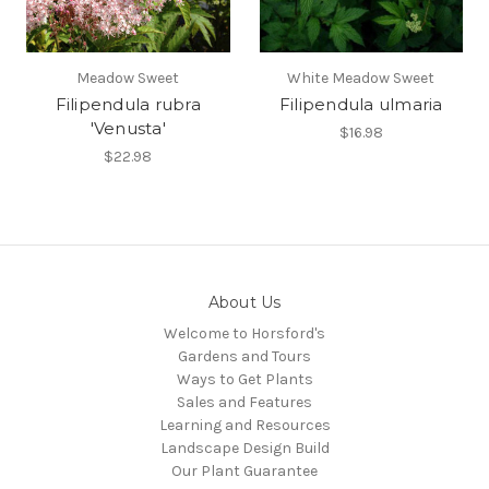
Meadow Sweet
White Meadow Sweet
Filipendula rubra
Filipendula ulmaria
'Venusta'
$16.98
$22.98
About Us
Welcome to Horsford's
Gardens and Tours
Ways to Get Plants
Sales and Features
Learning and Resources
Landscape Design Build
Our Plant Guarantee