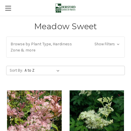
Meadow Sweet
Browse by Plant Type, Hardiness
Show Filters
Zone & more
Sort By: