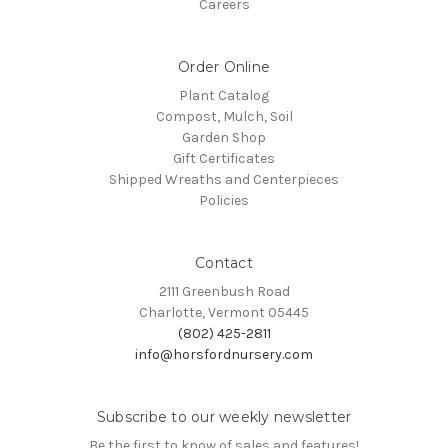
Careers
Order Online
Plant Catalog
Compost, Mulch, Soil
Garden Shop
Gift Certificates
Shipped Wreaths and Centerpieces
Policies
Contact
2111 Greenbush Road
Charlotte, Vermont 05445
(802) 425-2811
info@horsfordnursery.com
Subscribe to our weekly newsletter
Be the first to know of sales and features!