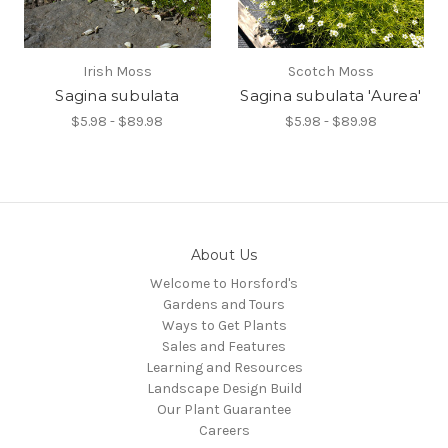
Irish Moss
Scotch Moss
Sagina subulata
Sagina subulata 'Aurea'
$5.98 - $89.98
$5.98 - $89.98
About Us
Welcome to Horsford's
Gardens and Tours
Ways to Get Plants
Sales and Features
Learning and Resources
Landscape Design Build
Our Plant Guarantee
Careers