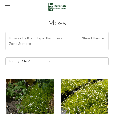
Moss
Browse by Plant Type, Hardiness
Show Filters
Zone & more
Sort By: