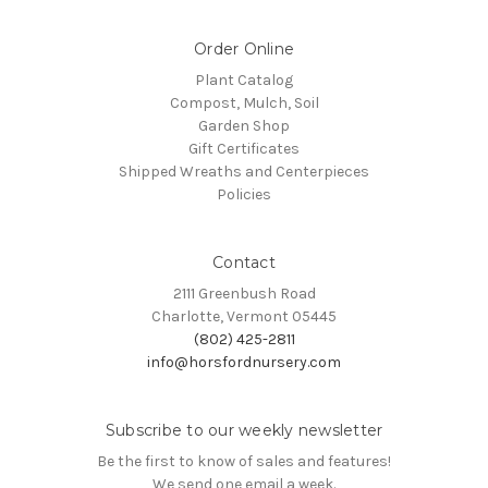
Order Online
Plant Catalog
Compost, Mulch, Soil
Garden Shop
Gift Certificates
Shipped Wreaths and Centerpieces
Policies
Contact
2111 Greenbush Road
Charlotte, Vermont 05445
(802) 425-2811
info@horsfordnursery.com
Subscribe to our weekly newsletter
Be the first to know of sales and features!
We send one email a week.