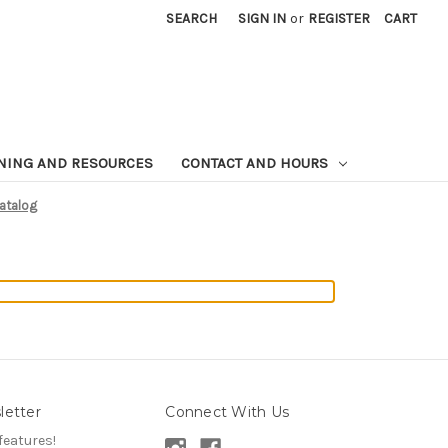
SEARCH
SIGN IN
or
REGISTER
CART
NING AND RESOURCES
CONTACT AND HOURS
Catalog
letter
Connect With Us
features!