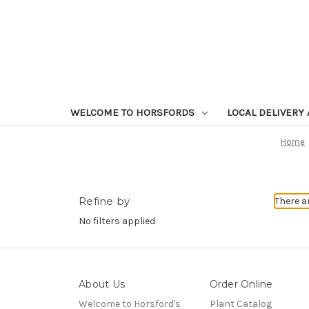
WELCOME TO HORSFORDS
LOCAL DELIVERY
Home
Refine by
There a
No filters applied
About Us
Order Online
Welcome to Horsford's
Plant Catalog