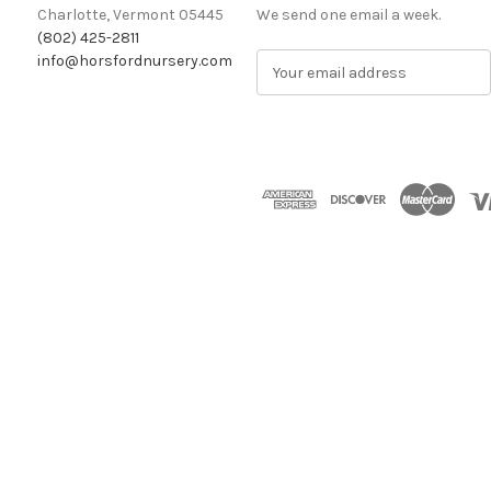
Charlotte, Vermont 05445
We send one email a week.
(802) 425-2811
info@horsfordnursery.com
E
m
a
i
l
A
d
d
r
e
s
s