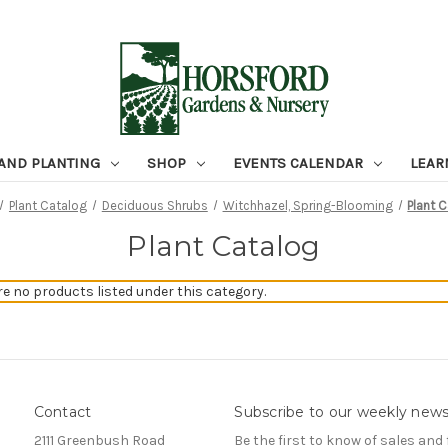
 AND PLANTING
SHOP
EVENTS CALENDAR
LEAR
Plant Catalog
Deciduous Shrubs
Witchhazel, Spring-Blooming
Plant 
Plant Catalog
re no products listed under this category.
Contact
Subscribe to our weekly news
2111 Greenbush Road
Be the first to know of sales and 