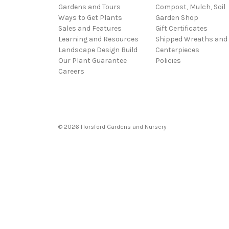
Gardens and Tours
Compost, Mulch, Soil
Ways to Get Plants
Garden Shop
Sales and Features
Gift Certificates
Learning and Resources
Shipped Wreaths and
Landscape Design Build
Centerpieces
Our Plant Guarantee
Policies
Careers
© 2026 Horsford Gardens and Nursery