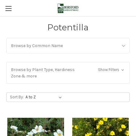
Potentilla
Browse by Common Name
Browse by Plant Type, Hardiness
Show Filters
Zone & more
Sort By: