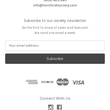
(802) 425-2811
info@horsfordnursery.com
Subscribe to our weekly newsletter
Be the first to know of sales and features!
We send one email a week.
E
m
a
i
l
A
d
d
r
e
s
Connect With Us
s