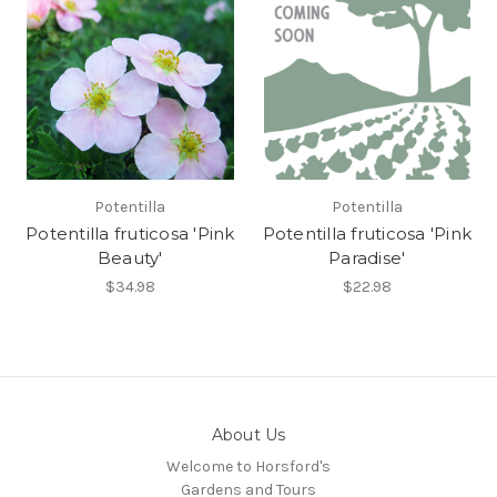
Potentilla
Potentilla
Potentilla fruticosa 'Pink
Potentilla fruticosa 'Pink
Beauty'
Paradise'
$34.98
$22.98
About Us
Welcome to Horsford's
Gardens and Tours