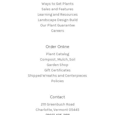
Ways to Get Plants
Sales and Features
Learning and Resources
Landscape Design Build
Our Plant Guarantee
Careers
Order Online
Plant Catalog
Compost, Mulch, Soil
Garden Shop
Gift Certificates
Shipped Wreaths and Centerpieces
Policies
Contact
2111 Greenbush Road
Charlotte, Vermont 05445