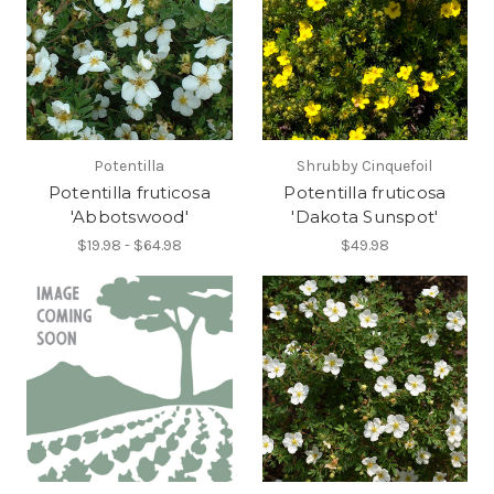
Potentilla
Shrubby Cinquefoil
Potentilla fruticosa
Potentilla fruticosa
'Abbotswood'
'Dakota Sunspot'
$19.98 - $64.98
$49.98