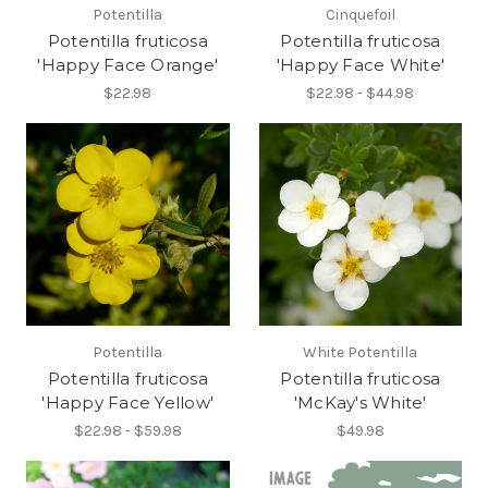
Potentilla
Cinquefoil
Potentilla fruticosa
Potentilla fruticosa
'Happy Face Orange'
'Happy Face White'
$22.98
$22.98 - $44.98
Potentilla
White Potentilla
Potentilla fruticosa
Potentilla fruticosa
'Happy Face Yellow'
'McKay's White'
$22.98 - $59.98
$49.98