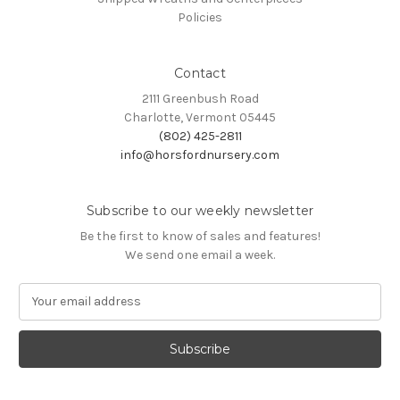
Policies
Contact
2111 Greenbush Road
Charlotte, Vermont 05445
(802) 425-2811
info@horsfordnursery.com
Subscribe to our weekly newsletter
Be the first to know of sales and features!
We send one email a week.
E
m
a
i
l
A