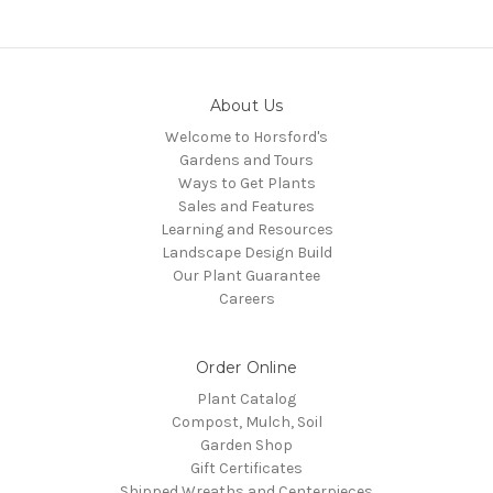
About Us
Welcome to Horsford's
Gardens and Tours
Ways to Get Plants
Sales and Features
Learning and Resources
Landscape Design Build
Our Plant Guarantee
Careers
Order Online
Plant Catalog
Compost, Mulch, Soil
Garden Shop
Gift Certificates
Shipped Wreaths and Centerpieces