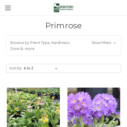
Primrose
Browse by Plant Type, Hardiness
Show Filters
Zone & more
Sort By: