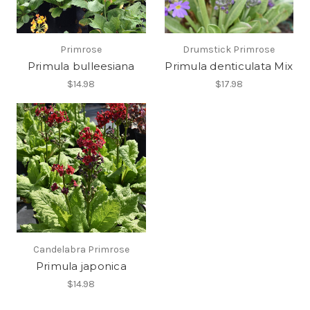
Primrose
Drumstick Primrose
Primula bulleesiana
Primula denticulata Mix
$14.98
$17.98
Candelabra Primrose
Primula japonica
$14.98