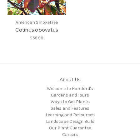
American Smoketree
Cotinus obovatus
$59.98
About Us
Welcome to Horsford's
Gardens and Tours
Ways to Get Plants
Sales and Features
Learning and Resources
Landscape Design Build
Our Plant Guarantee
Careers