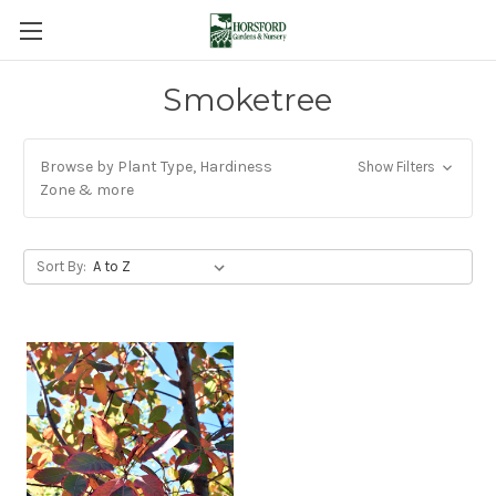
Smoketree
Browse by Plant Type, Hardiness
Show Filters
Zone & more
Sort By: