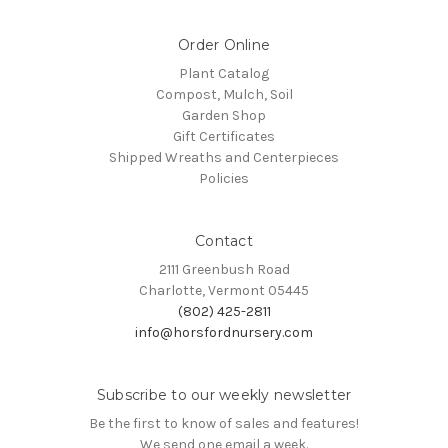
Order Online
Plant Catalog
Compost, Mulch, Soil
Garden Shop
Gift Certificates
Shipped Wreaths and Centerpieces
Policies
Contact
2111 Greenbush Road
Charlotte, Vermont 05445
(802) 425-2811
info@horsfordnursery.com
Subscribe to our weekly newsletter
Be the first to know of sales and features!
We send one email a week.