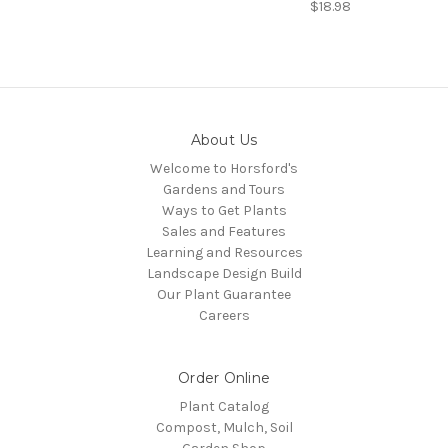
$18.98
About Us
Welcome to Horsford's
Gardens and Tours
Ways to Get Plants
Sales and Features
Learning and Resources
Landscape Design Build
Our Plant Guarantee
Careers
Order Online
Plant Catalog
Compost, Mulch, Soil