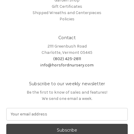
Garden Shop
Gift Certificates
Shipped Wreaths and Centerpieces
Policies
Contact
2111 Greenbush Road
Charlotte, Vermont 05445
(802) 425-2811
info@horsfordnursery.com
Subscribe to our weekly newsletter
Be the first to know of sales and features!
We send one email a week.
E
m
a
i