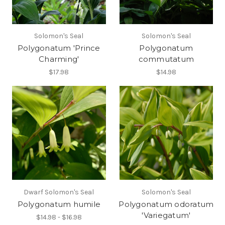
Solomon's Seal
Solomon's Seal
Polygonatum 'Prince
Polygonatum
Charming'
commutatum
$17.98
$14.98
Dwarf Solomon's Seal
Solomon's Seal
Polygonatum humile
Polygonatum odoratum
'Variegatum'
$14.98 - $16.98