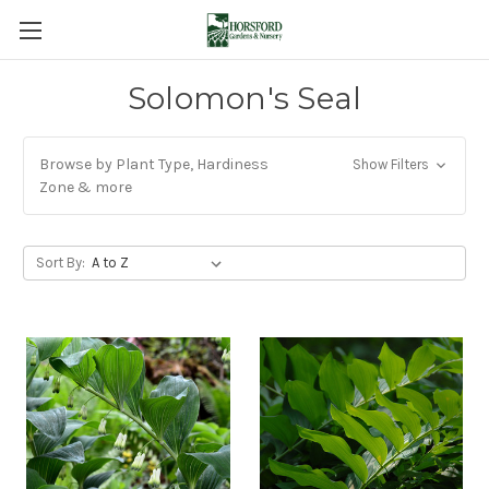
Solomon's Seal
Browse by Plant Type, Hardiness
Show Filters
Zone & more
Sort By: