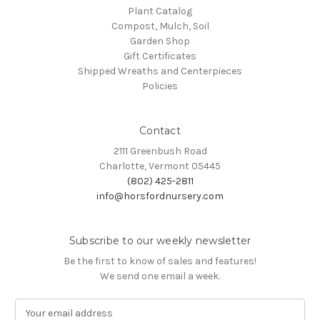
Plant Catalog
Compost, Mulch, Soil
Garden Shop
Gift Certificates
Shipped Wreaths and Centerpieces
Policies
Contact
2111 Greenbush Road
Charlotte, Vermont 05445
(802) 425-2811
info@horsfordnursery.com
Subscribe to our weekly newsletter
Be the first to know of sales and features!
We send one email a week.
E