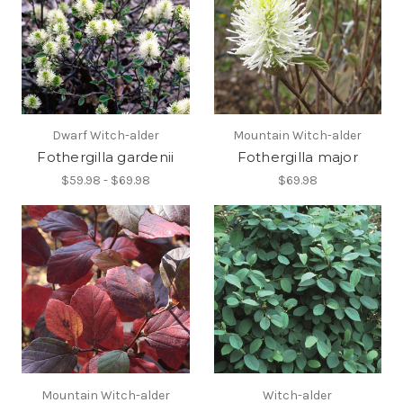
Dwarf Witch-alder
Mountain Witch-alder
Fothergilla gardenii
Fothergilla major
$59.98 - $69.98
$69.98
Mountain Witch-alder
Witch-alder