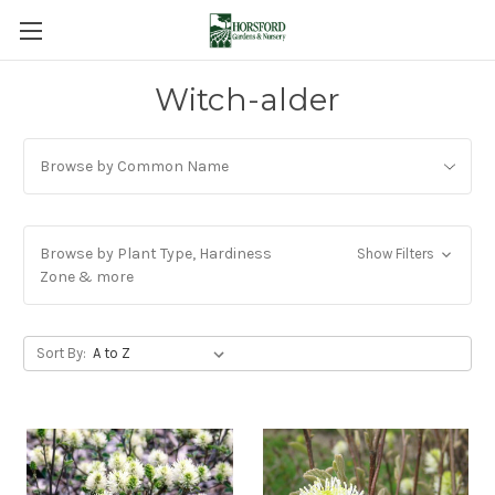
Witch-alder
Browse by Common Name
Browse by Plant Type, Hardiness
Show Filters
Zone & more
Sort By: