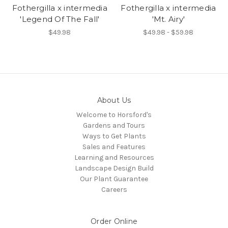
Fothergilla x intermedia
Fothergilla x intermedia
'Legend Of The Fall'
'Mt. Airy'
$49.98
$49.98 - $59.98
About Us
Welcome to Horsford's
Gardens and Tours
Ways to Get Plants
Sales and Features
Learning and Resources
Landscape Design Build
Our Plant Guarantee
Careers
Order Online