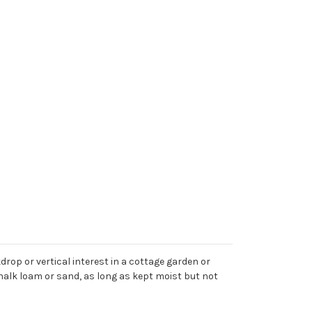
rop or vertical interest in a cottage garden or
chalk loam or sand, as long as kept moist but not