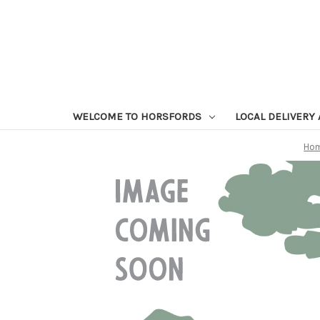
WELCOME TO HORSFORDS
LOCAL DELIVERY
Ho