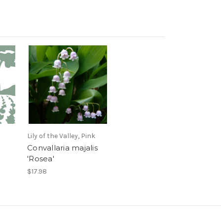
Lily of the Valley, Pink
Convallaria majalis
'Rosea'
$17.98