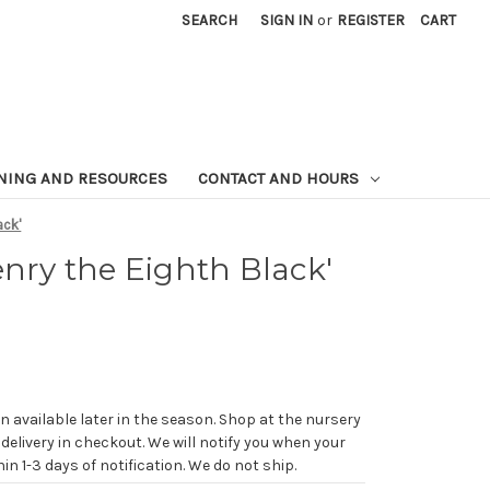
SEARCH
SIGN IN
or
REGISTER
CART
NING AND RESOURCES
CONTACT AND HOURS
ack'
enry the Eighth Black'
n available later in the season. Shop at the nursery
 delivery in checkout. We will notify you when your
in 1-3 days of notification. We do not ship.