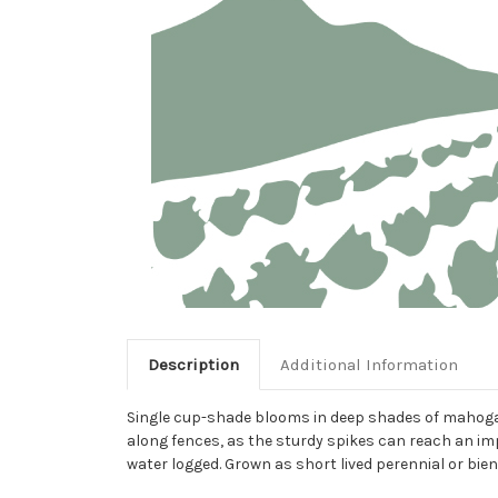
Description
Additional Information
Single cup-shade blooms in deep shades of mahogany 
along fences, as the sturdy spikes can reach an imp
water logged. Grown as short lived perennial or bien