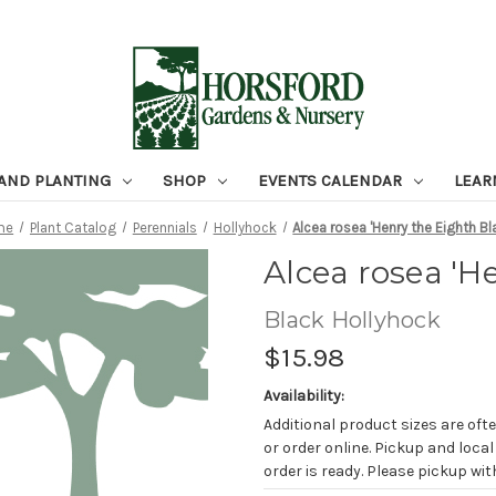
 AND PLANTING
SHOP
EVENTS CALENDAR
LEAR
me
Plant Catalog
Perennials
Hollyhock
Alcea rosea 'Henry the Eighth Bl
Alcea rosea 'H
Black Hollyhock
$15.98
Availability:
Additional product sizes are ofte
or order online. Pickup and local
order is ready. Please pickup with