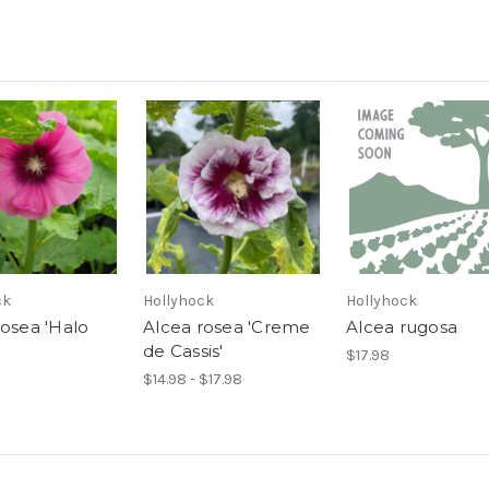
ck
Hollyhock
Hollyhock
rosea 'Halo
Alcea rosea 'Creme
Alcea rugosa
de Cassis'
$17.98
$14.98 - $17.98