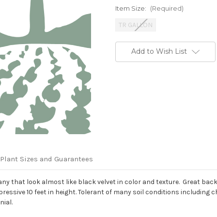
Item Size:
(Required)
TR GALLON
Current
Add to Wish List
Stock:
Plant Sizes and Guarantees
that look almost like black velvet in color and texture. Great backd
ressive 10 feet in height. Tolerant of many soil conditions including 
nial.