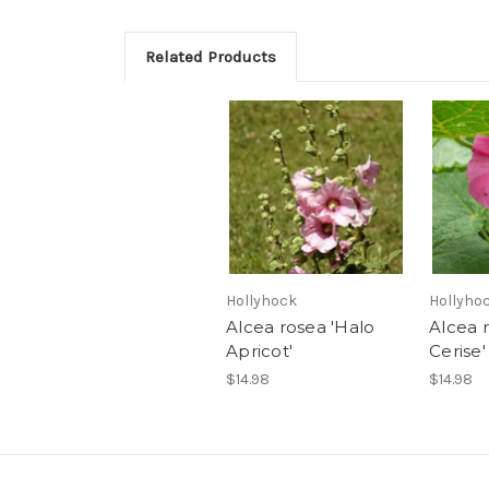
Related Products
Hollyhock
Hollyho
Alcea rosea 'Halo
Alcea 
Apricot'
Cerise'
$14.98
$14.98