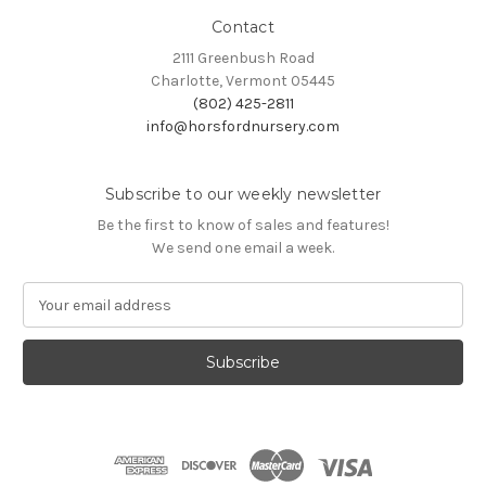
Contact
2111 Greenbush Road
Charlotte, Vermont 05445
(802) 425-2811
info@horsfordnursery.com
Subscribe to our weekly newsletter
Be the first to know of sales and features!
We send one email a week.
E
m
a
i
l
A
d
d
r