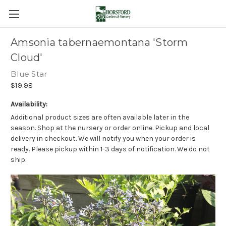
Amsonia tabernaemontana 'Storm
Cloud'
Blue Star
$19.98
Availability:
Additional product sizes are often available later in the
season. Shop at the nursery or order online. Pickup and local
delivery in checkout. We will notify you when your order is
ready. Please pickup within 1-3 days of notification. We do not
ship.