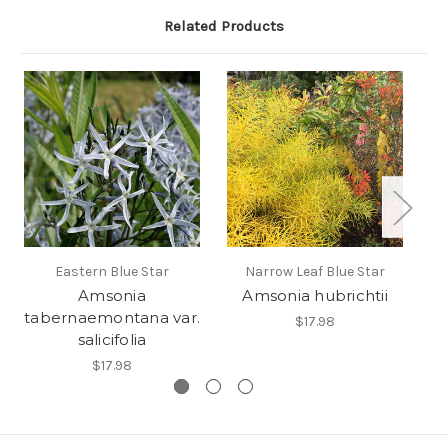
Related Products
Eastern Blue Star
Narrow Leaf Blue Star
Amsonia
Amsonia hubrichtii
tabernaemontana var.
$17.98
salicifolia
$17.98