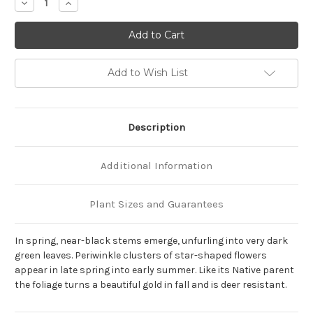
Decrease
Increase
Quantity
Quantity
of
of
Amsonia
Amsonia
tabernaemontana
tabernaemontana
'Storm
'Storm
Cloud'
Cloud'
Add to Wish List
Description
Additional Information
Plant Sizes and Guarantees
In spring, near-black stems emerge, unfurling into very dark
green leaves. Periwinkle clusters of star-shaped flowers
appear in late spring into early summer. Like its Native parent
the foliage turns a beautiful gold in fall and is deer resistant.