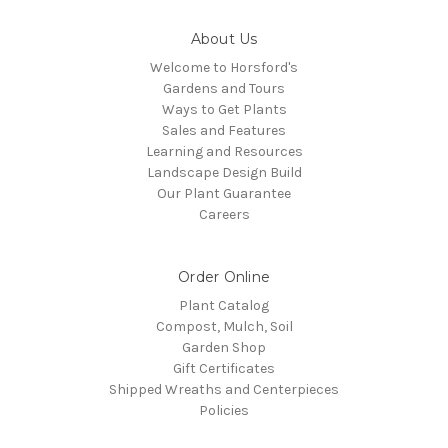
About Us
Welcome to Horsford's
Gardens and Tours
Ways to Get Plants
Sales and Features
Learning and Resources
Landscape Design Build
Our Plant Guarantee
Careers
Order Online
Plant Catalog
Compost, Mulch, Soil
Garden Shop
Gift Certificates
Shipped Wreaths and Centerpieces
Policies