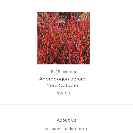
Big Bluestem
Andropogon gerardii
'Red October'
$22.98
About Us
Welcome to Horsford's