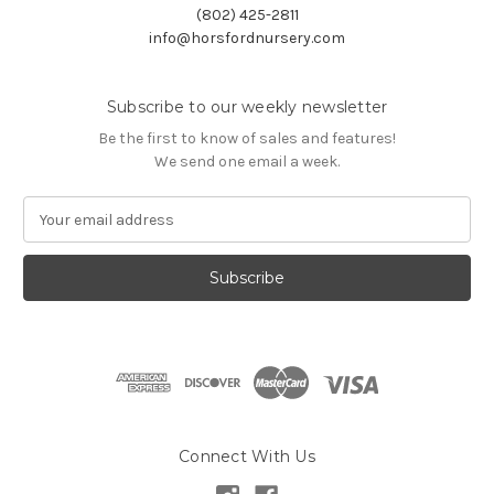
(802) 425-2811
info@horsfordnursery.com
Subscribe to our weekly newsletter
Be the first to know of sales and features!
We send one email a week.
E
m
a
i
l
A
d
d
r
e
s
Connect With Us
s