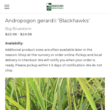
Andropogon gerardii 'Blackhawks'
Big Bluestem
$22.98 - $24.98
Availability:
Additional product sizes are often available later in the
season. Shop at the nursery or order online. Pickup and local
delivery in checkout. We will notify you when your order is
ready. Please pickup within 1-3 days of notification. We do not
ship.