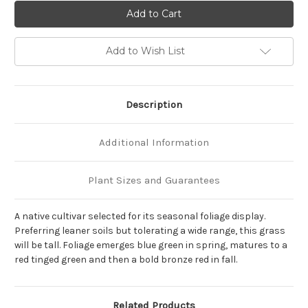
of
of
Andropogon
Andropogon
gerardii
gerardii
'Blackhawks'
'Blackhawks'
Add to Wish List
Description
Additional Information
Plant Sizes and Guarantees
A native cultivar selected for its seasonal foliage display.
Preferring leaner soils but tolerating a wide range, this grass
will be tall. Foliage emerges blue green in spring, matures to a
red tinged green and then a bold bronze red in fall.
Related Products