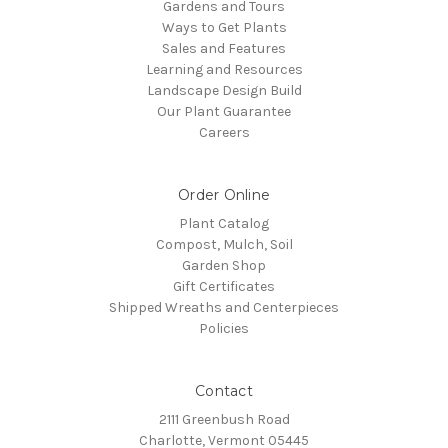
Gardens and Tours
Ways to Get Plants
Sales and Features
Learning and Resources
Landscape Design Build
Our Plant Guarantee
Careers
Order Online
Plant Catalog
Compost, Mulch, Soil
Garden Shop
Gift Certificates
Shipped Wreaths and Centerpieces
Policies
Contact
2111 Greenbush Road
Charlotte, Vermont 05445