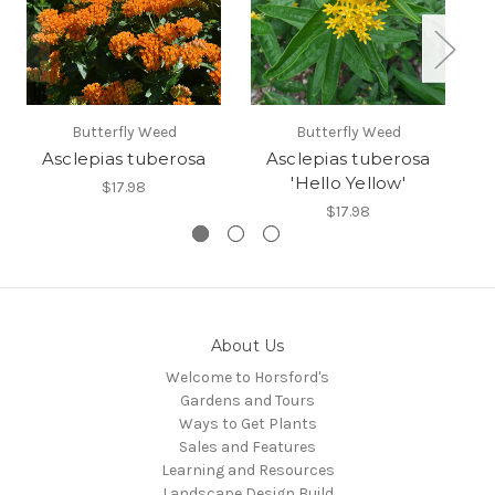
Butterfly Weed
Butterfly Weed
Asclepias tuberosa
Asclepias tuberosa
A
'Hello Yellow'
$17.98
$17.98
About Us
Welcome to Horsford's
Gardens and Tours
Ways to Get Plants
Sales and Features
Learning and Resources
Landscape Design Build