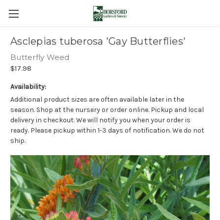
Asclepias tuberosa 'Gay Butterflies'
Butterfly Weed
$17.98
Availability:
Additional product sizes are often available later in the
season. Shop at the nursery or order online. Pickup and local
delivery in checkout. We will notify you when your order is
ready. Please pickup within 1-3 days of notification. We do not
ship.