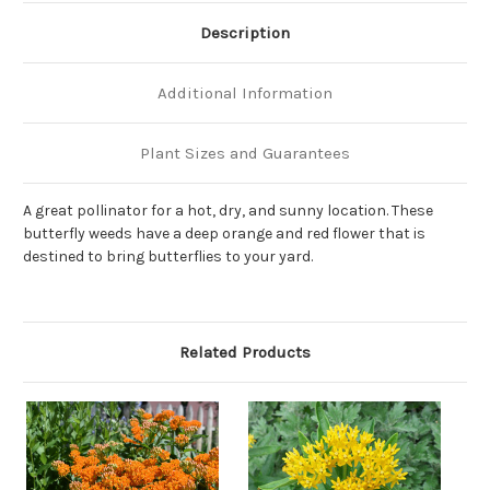
Description
Additional Information
Plant Sizes and Guarantees
A great pollinator for a hot, dry, and sunny location. These
butterfly weeds have a deep orange and red flower that is
destined to bring butterflies to your yard.
Related Products