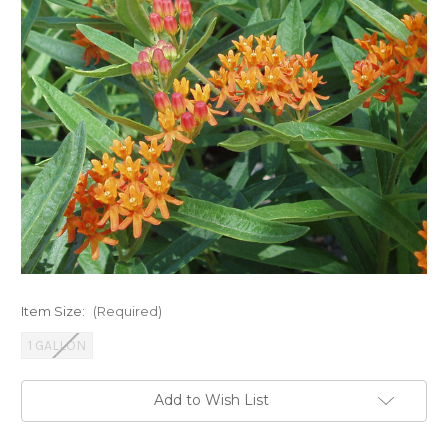
Item Size:
(Required)
1 GALLON
Current
Add to Wish List
Stock: