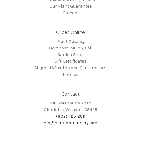
Our Plant Guarantee
Careers
Order Online
Plant Catalog
Compost, Mulch, Soil
Garden Shop
Gift Certificates
Shipped Wreaths and Centerpieces
Policies
Contact
2111 Greenbush Road
Charlotte, Vermont 05445
(802) 425-2811
info@horsfordnursery.com