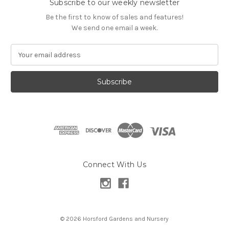
Subscribe to our weekly newsletter
Be the first to know of sales and features!
We send one email a week.
E
m
a
i
l
A
d
d
r
e
s
Connect With Us
s
© 2026 Horsford Gardens and Nursery