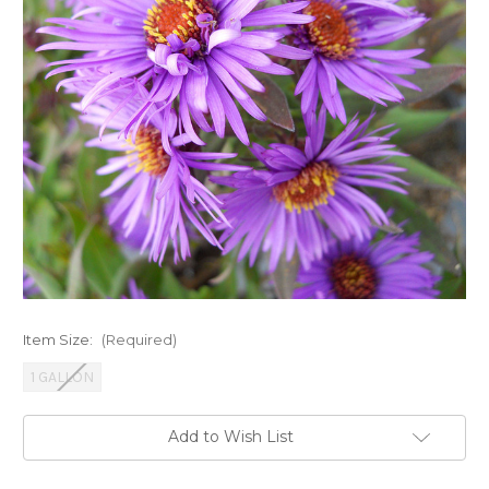
Item Size:
(Required)
1 GALLON
Current
Add to Wish List
Stock: