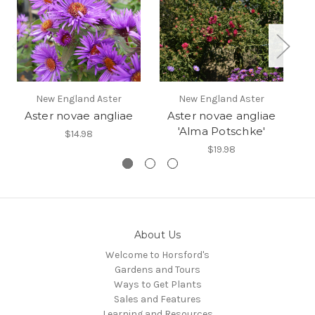
New England Aster
New England Aster
Aster novae angliae
Aster novae angliae
A
'Alma Potschke'
$14.98
$19.98
About Us
Welcome to Horsford's
Gardens and Tours
Ways to Get Plants
Sales and Features
Learning and Resources