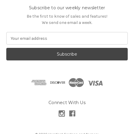
Subscribe to our weekly newsletter
Be the first to know of sales and features!
We send one email a week.
E
m
a
i
l
A
d
d
r
e
s
Connect With Us
s