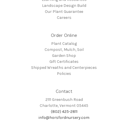
Landscape Design Build
Our Plant Guarantee
Careers
Order Online
Plant Catalog
Compost, Mulch, Soil
Garden Shop
Gift Certificates
Shipped Wreaths and Centerpieces
Policies
Contact
2111 Greenbush Road
Charlotte, Vermont 05445
(802) 425-2811
info@horsfordnursery.com