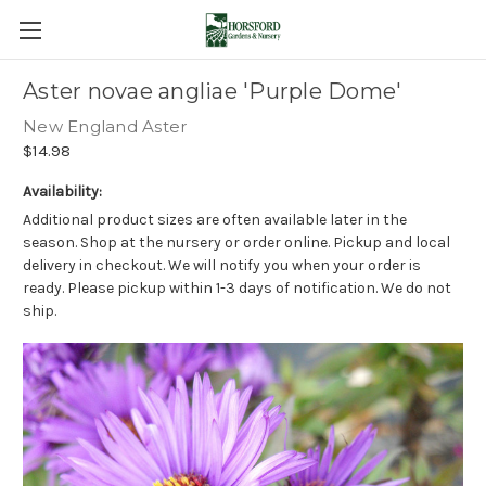
Aster novae angliae 'Purple Dome'
New England Aster
$14.98
Availability:
Additional product sizes are often available later in the
season. Shop at the nursery or order online. Pickup and local
delivery in checkout. We will notify you when your order is
ready. Please pickup within 1-3 days of notification. We do not
ship.