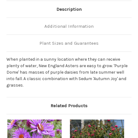
Description
Additional Information
Plant Sizes and Guarantees
When planted in a sunny location where they can receive
plenty of water, New England Asters are easy to grow. 'Purple
Dome' has masses of purple daisies from late summer well
into fall. A classic combination with Sedum 'Autumn Joy' and
grasses.
Related Products