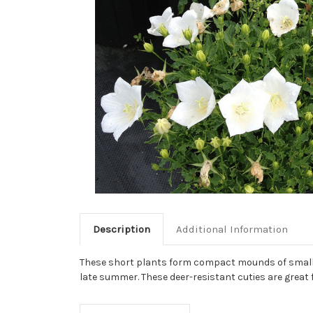
Description
Additional Information
These short plants form compact mounds of small gr
late summer. These deer-resistant cuties are great 