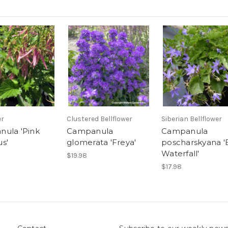
er
Clustered Bellflower
Siberian Bellflower
ula 'Pink
Campanula
Campanula
s'
glomerata 'Freya'
poscharskyana '
Waterfall'
$19.98
$17.98