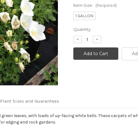
Item Size:
(Required)
1 GALLON
Current
Quantity:
Stock:
Decrease
Increase
Quantity
Quantity
of
of
Campanula
Campanula
Ad
carpatica
carpatica
'Rapido
'Rapido
White'
White'
Plant Sizes and Guarantees
een leaves, with loads of up-facing white bells. These carpets of whi
for edging and rock gardens.