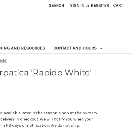
SEARCH
SIGN IN
or
REGISTER
CART
NING AND RESOURCES
CONTACT AND HOURS
ite'
patica 'Rapido White'
n available later in the season. Shop at the nursery
 delivery in checkout. We will notify you when your
in 1-3 days of notification. We do not ship.