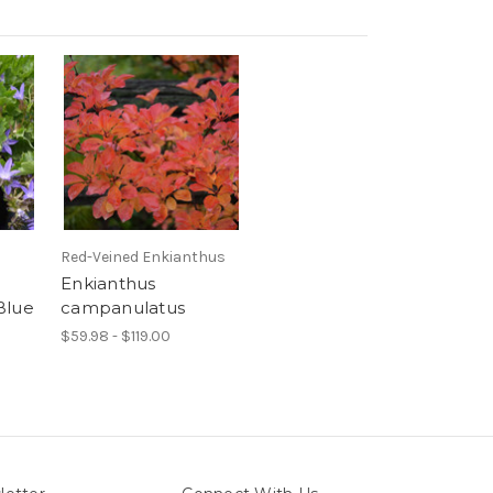
Red-Veined Enkianthus
Enkianthus
Blue
campanulatus
$59.98 - $119.00