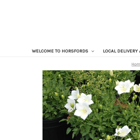
WELCOME TO HORSFORDS
LOCAL DELIVERY
Hom