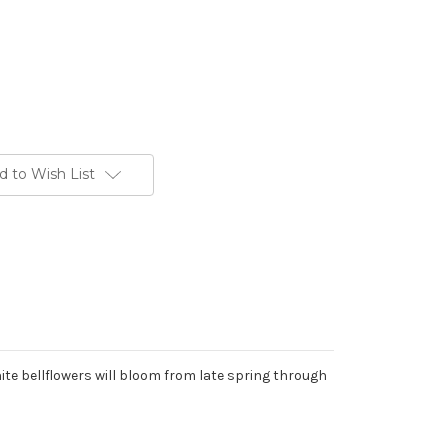
d to Wish List
te bellflowers will bloom from late spring through