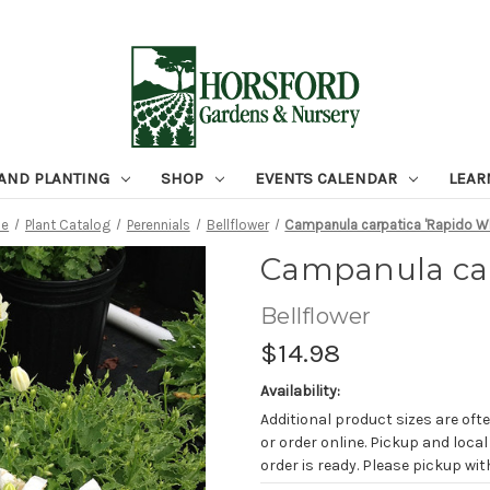
 AND PLANTING
SHOP
EVENTS CALENDAR
LEAR
e
Plant Catalog
Perennials
Bellflower
Campanula carpatica 'Rapido Wh
Campanula car
Bellflower
$14.98
Availability:
Additional product sizes are ofte
or order online. Pickup and local
order is ready. Please pickup with