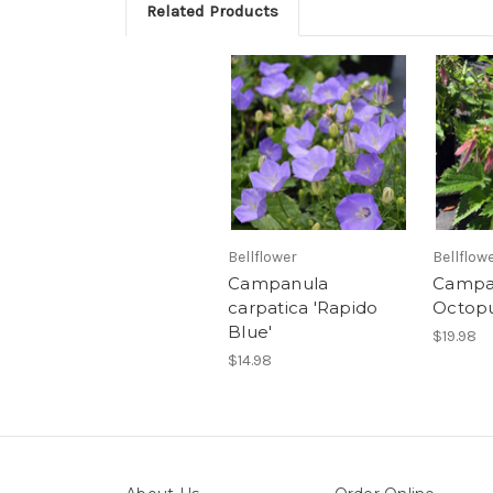
Related Products
Bellflower
Bellflow
Campanula
Campan
carpatica 'Rapido
Octopu
Blue'
$19.98
$14.98