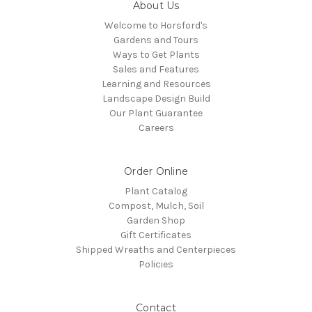
About Us
Welcome to Horsford's
Gardens and Tours
Ways to Get Plants
Sales and Features
Learning and Resources
Landscape Design Build
Our Plant Guarantee
Careers
Order Online
Plant Catalog
Compost, Mulch, Soil
Garden Shop
Gift Certificates
Shipped Wreaths and Centerpieces
Policies
Contact