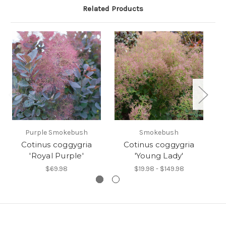
Related Products
Purple Smokebush
Smokebush
Cotinus coggygria
Cotinus coggygria
'Royal Purple'
'Young Lady'
$69.98
$19.98 - $149.98