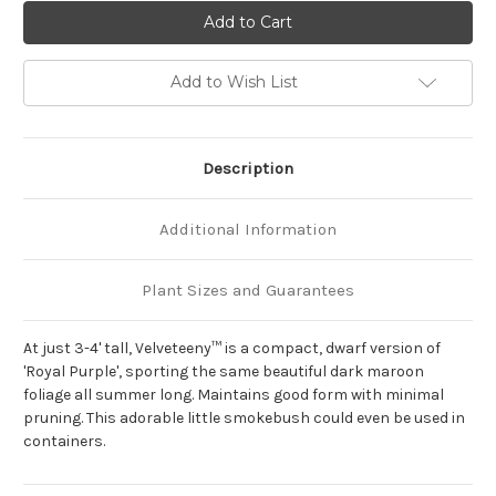
of
of
Cotinus
Cotinus
coggygria
coggygria
'Velveteeny'
'Velveteeny'
Add to Wish List
Description
Additional Information
Plant Sizes and Guarantees
At just 3-4' tall, Velveteeny™ is a compact, dwarf version of
'Royal Purple', sporting the same beautiful dark maroon
foliage all summer long. Maintains good form with minimal
pruning. This adorable little smokebush could even be used in
containers.