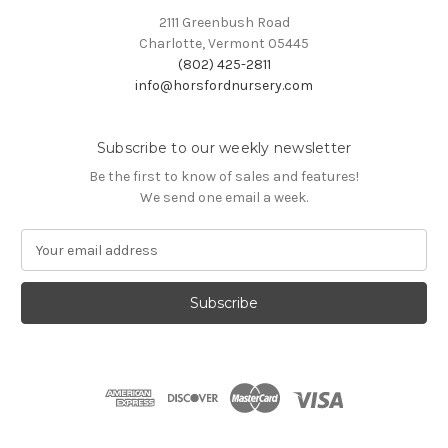
2111 Greenbush Road
Charlotte, Vermont 05445
(802) 425-2811
info@horsfordnursery.com
Subscribe to our weekly newsletter
Be the first to know of sales and features!
We send one email a week.
E
m
a
i
l
A
d
d
r
e