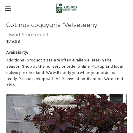
Cotinus coggygria 'Velveteeny'
Dwarf Smokebush
$79.98
Availability:
Additional product sizes are often available later in the
season. Shop at the nursery or order online. Pickup and local
delivery in checkout. We will notify you when your order is
ready. Please pickup within 1-3 days of notification. We do not
ship.