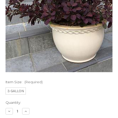
Item Size:
(Required)
3 GALLON
Current
Quantity:
Stock:
Decrease
Increase
Quantity
Quantity