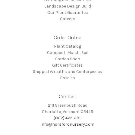
Landscape Design Build
Our Plant Guarantee
Careers
Order Online
Plant Catalog
Compost, Mulch, Soil
Garden Shop
Gift Certificates
Shipped Wreaths and Centerpieces
Policies
Contact
2111 Greenbush Road
Charlotte, Vermont 05445
(802) 425-2811
info@horsfordnursery.com