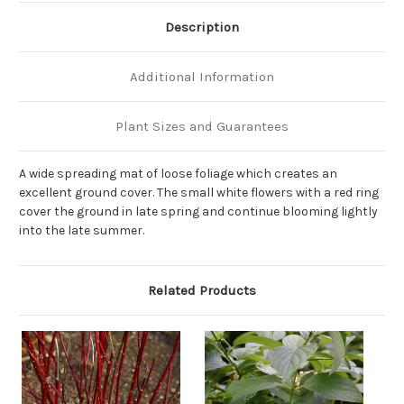
Description
Additional Information
Plant Sizes and Guarantees
A wide spreading mat of loose foliage which creates an
excellent ground cover. The small white flowers with a red ring
cover the ground in late spring and continue blooming lightly
into the late summer.
Related Products