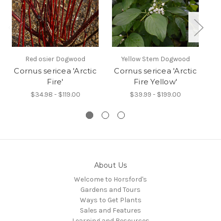
Red osier Dogwood
Yellow Stem Dogwood
Cornus sericea 'Arctic
Cornus sericea 'Arctic
Fire'
Fire Yellow'
$34.98 - $119.00
$39.99 - $199.00
About Us
Welcome to Horsford's
Gardens and Tours
Ways to Get Plants
Sales and Features
Learning and Resources