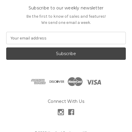
Subscribe to our weekly newsletter
Be the first to know of sales and features!
We send one email a week.
E
m
a
i
l
A
d
d
r
e
s
Connect With Us
s