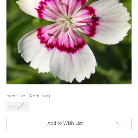
Item Size:
(Required)
1 GALLON
Current
Add to Wish List
Stock: