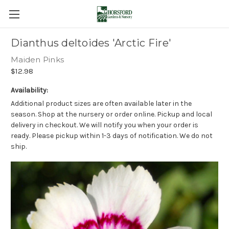
Dianthus deltoides 'Arctic Fire'
Maiden Pinks
$12.98
Availability:
Additional product sizes are often available later in the
season. Shop at the nursery or order online. Pickup and local
delivery in checkout. We will notify you when your order is
ready. Please pickup within 1-3 days of notification. We do not
ship.