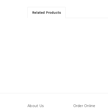
Related Products
About Us
Order Online