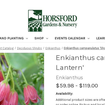
 AND PLANTING
SHOP
EVENTS CALENDAR
LEAR
nt Catalog
Deciduous Shrubs
Enkianthus
Enkianthus campanulatus 'Sho
Enkianthus c
Lantern'
Enkianthus
$59.98 - $119.00
Availability:
Additional product sizes are ofte
or order online. Pickup and local