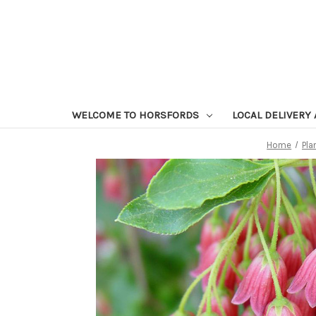
WELCOME TO HORSFORDS
LOCAL DELIVERY
Home
Pla