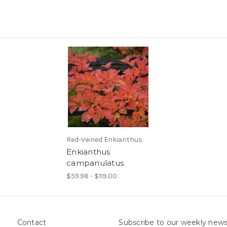
Red-Veined Enkianthus
Enkianthus
campanulatus
$59.98 - $119.00
Contact
Subscribe to our weekly news