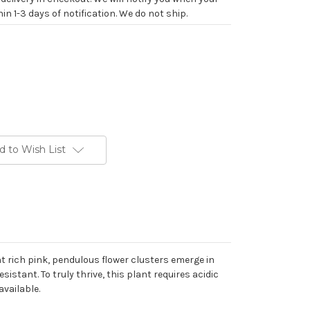
in 1-3 days of notification. We do not ship.
d to Wish List
t rich pink, pendulous flower clusters emerge in
istant. To truly thrive, this plant requires acidic
available.