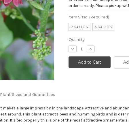
order is ready. Please pickup with
Item Size:
(Required)
2 GALLON
5 GALLON
Current
Quantity:
Stock:
Decrease
Increase
Quantity
Quantity
of
of
Enkianthus
Enkianthus
Ad
campanulatus
campanulatus
'Showy
'Showy
Lantern'
Lantern'
Plant Sizes and Guarantees
at makes a large impression in the landscape. Attractive and abundan
e best around. This plant attracts bees and hummingbirds and is deer res
ation. If sited properly this is one of the most attractive ornamentals 