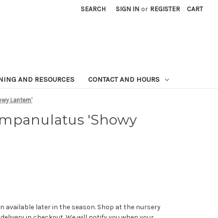
SEARCH
SIGN IN
or
REGISTER
CART
NING AND RESOURCES
CONTACT AND HOURS
wy Lantern'
ampanulatus 'Showy
n available later in the season. Shop at the nursery
 delivery in checkout. We will notify you when your