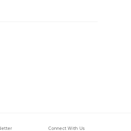
letter
Connect With Us