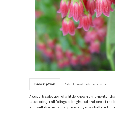
Description
Additional Information
A superb selection of a little known ornamental th
late spring. Fall foliage is bright red and one of th
and well-drained soils, preferably in a sheltered loc