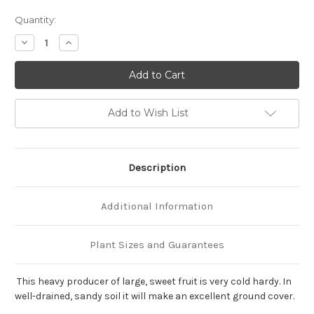
Current
Quantity:
Stock:
Decrease
Increase
Quantity
Quantity
of
of
Fragaria
Fragaria
'Fort
'Fort
Laramie'
Laramie'
Add to Wish List
Description
Additional Information
Plant Sizes and Guarantees
This heavy producer of large, sweet fruit is very cold hardy. In
well-drained, sandy soil it will make an excellent ground cover.