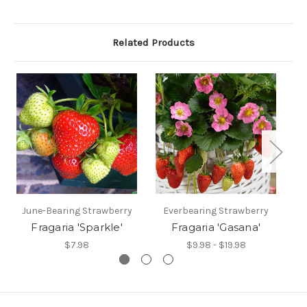
Related Products
June-Bearing Strawberry
Everbearing Strawberry
J
Fragaria 'Sparkle'
Fragaria 'Gasana'
$7.98
$9.98 - $19.98