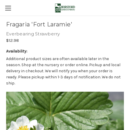
Fragaria 'Fort Laramie'
Everbearing Strawberry
$12.98
Availability:
Additional product sizes are often available later in the
season. Shop at the nursery or order online. Pickup and local
delivery in checkout. We will notify you when your order is
ready. Please pickup within 1-3 days of notification. We do not
ship.