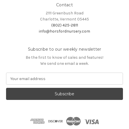
Contact
2111 Greenbush Road
Charlotte, Vermont 05445
(802) 425-2811
info@horsfordnursery.com
Subscribe to our weekly newsletter
Be the first to know of sales and features!
We send one email a week.
E
m
a
i
l
A
d
d
r