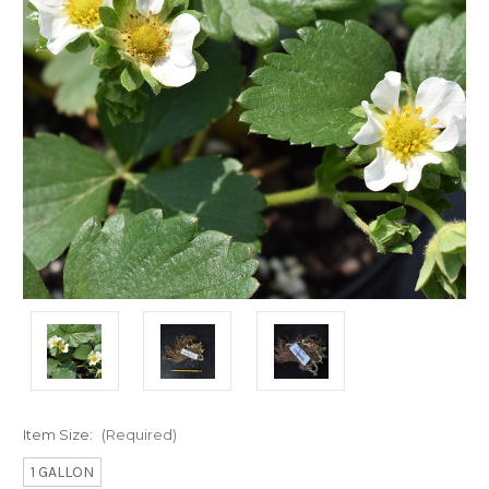
Item Size:
(Required)
1 GALLON