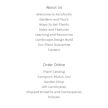
About Us
Welcome to Horsford's
Gardens and Tours
Ways to Get Plants
Sales and Features
Learning and Resources
Landscape Design Build
Our Plant Guarantee
Careers
Order Online
Plant Catalog
Compost, Mulch, Soil
Garden Shop
Gift Certificates
Shipped Wreaths and Centerpieces
Policies