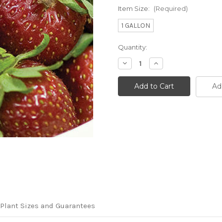
Item Size:
(Required)
1 GALLON
Current
Quantity:
Stock:
Decrease
Increase
Quantity
Quantity
of
of
Fragaria
Fragaria
Ad
x
x
ananassa
ananassa
'Allstar'
'Allstar'
Plant Sizes and Guarantees