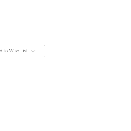
d to Wish List