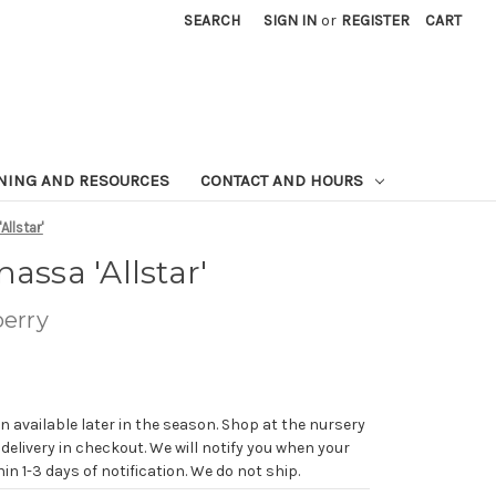
SEARCH
SIGN IN
or
REGISTER
CART
NING AND RESOURCES
CONTACT AND HOURS
Allstar'
assa 'Allstar'
erry
n available later in the season. Shop at the nursery
 delivery in checkout. We will notify you when your
in 1-3 days of notification. We do not ship.