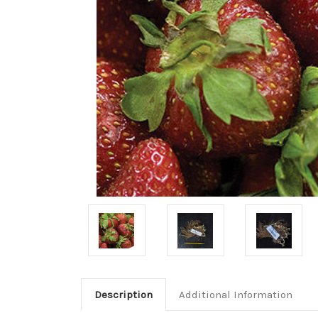
Description
Additional Information