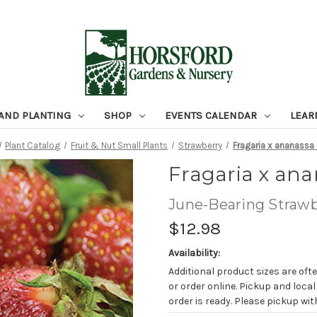
 AND PLANTING
SHOP
EVENTS CALENDAR
LEAR
Plant Catalog
Fruit & Nut Small Plants
Strawberry
Fragaria x ananassa '
Fragaria x anan
June-Bearing Strawb
$12.98
Availability:
Additional product sizes are ofte
or order online. Pickup and local
order is ready. Please pickup with