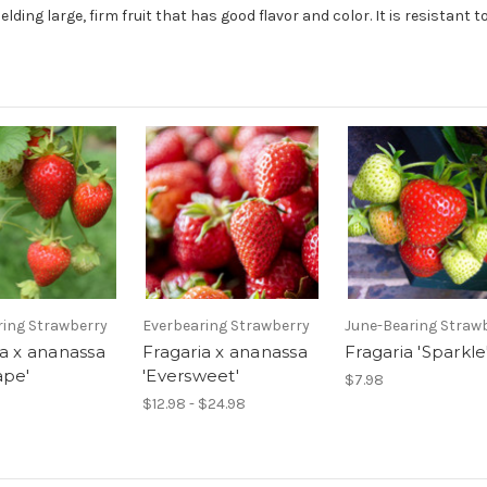
elding large, firm fruit that has good flavor and color. It is resistant 
ring Strawberry
Everbearing Strawberry
June-Bearing Straw
ia x ananassa
Fragaria x ananassa
Fragaria 'Sparkle
ape'
'Eversweet'
$7.98
$12.98 - $24.98