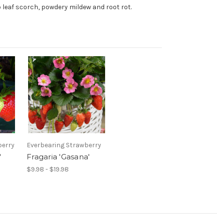
to leaf scorch, powdery mildew and root rot.
berry
Everbearing Strawberry
'
Fragaria 'Gasana'
$9.98 - $19.98