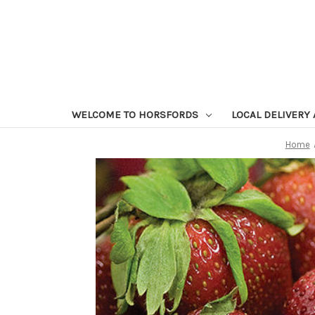
WELCOME TO HORSFORDS
LOCAL DELIVERY
Home