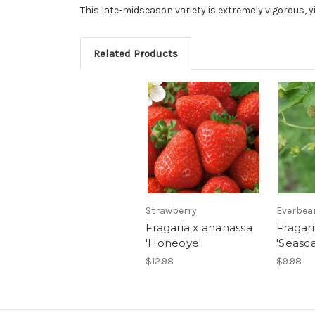
This late-midseason variety is extremely vigorous, yi
Related Products
Strawberry
Everbea
Fragaria x ananassa
Fragar
'Honeoye'
'Seasc
$12.98
$9.98