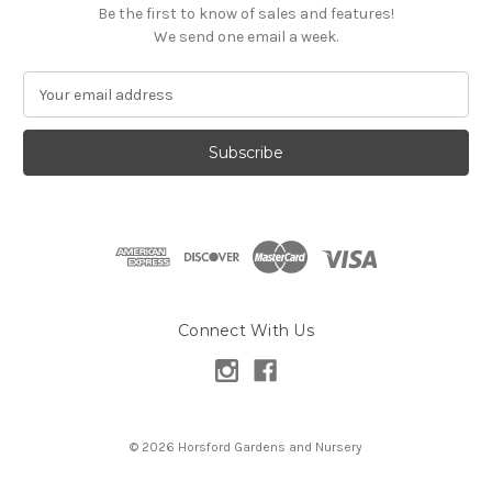
Be the first to know of sales and features!
We send one email a week.
E
m
a
i
l
A
d
d
r
e
s
Connect With Us
s
© 2026 Horsford Gardens and Nursery