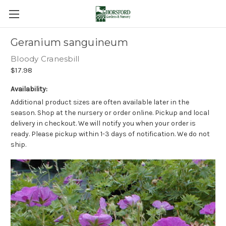
Geranium sanguineum
Bloody Cranesbill
$17.98
Availability:
Additional product sizes are often available later in the
season. Shop at the nursery or order online. Pickup and local
delivery in checkout. We will notify you when your order is
ready. Please pickup within 1-3 days of notification. We do not
ship.