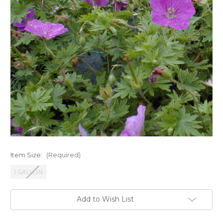
Item Size:
(Required)
1 GALLON
Current
Add to Wish List
Stock: