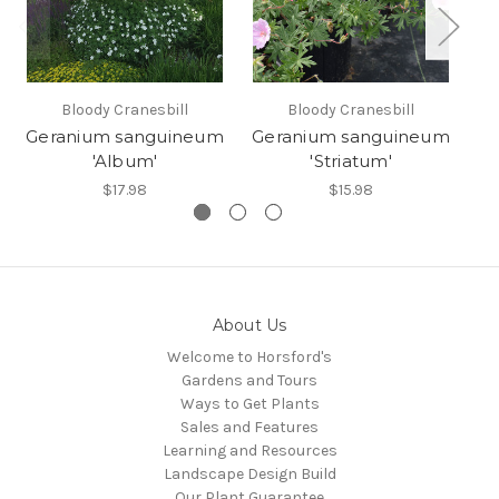
Bloody Cranesbill
Bloody Cranesbill
Geranium sanguineum
Geranium sanguineum
Ge
'Album'
'Striatum'
$17.98
$15.98
About Us
Welcome to Horsford's
Gardens and Tours
Ways to Get Plants
Sales and Features
Learning and Resources
Landscape Design Build
Our Plant Guarantee