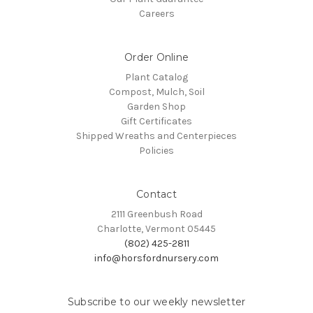
Careers
Order Online
Plant Catalog
Compost, Mulch, Soil
Garden Shop
Gift Certificates
Shipped Wreaths and Centerpieces
Policies
Contact
2111 Greenbush Road
Charlotte, Vermont 05445
(802) 425-2811
info@horsfordnursery.com
Subscribe to our weekly newsletter