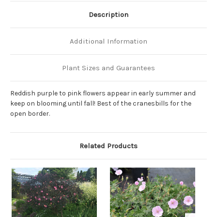
Description
Additional Information
Plant Sizes and Guarantees
Reddish purple to pink flowers appear in early summer and
keep on blooming until fall! Best of the cranesbills for the
open border.
Related Products