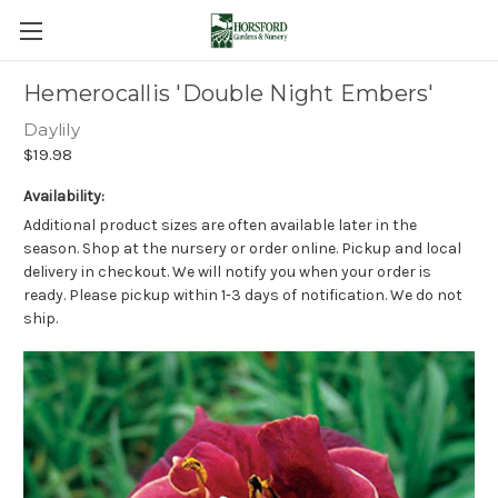
Hemerocallis 'Double Night Embers'
Daylily
$19.98
Availability:
Additional product sizes are often available later in the
season. Shop at the nursery or order online. Pickup and local
delivery in checkout. We will notify you when your order is
ready. Please pickup within 1-3 days of notification. We do not
ship.