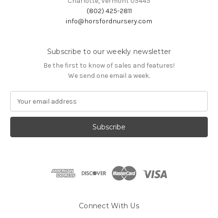
Charlotte, Vermont 05445
(802) 425-2811
info@horsfordnursery.com
Subscribe to our weekly newsletter
Be the first to know of sales and features!
We send one email a week.
E
m
a
i
l
A
d
d
r
e
s
Connect With Us
s