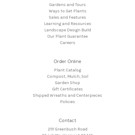
Gardens and Tours
Ways to Get Plants
Sales and Features
Learning and Resources
Landscape Design Build
Our Plant Guarantee
Careers
Order Online
Plant Catalog
Compost, Mulch, Soil
Garden Shop
Gift Certificates
Shipped Wreaths and Centerpieces
Policies
Contact
2111 Greenbush Road