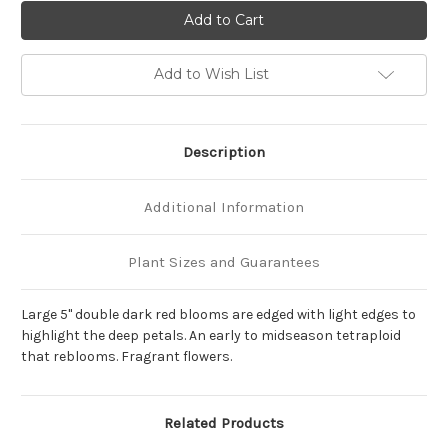
of
of
Hemerocallis
Hemerocallis
'Double
'Double
Night
Night
Embers'
Embers'
Add to Wish List
Description
Additional Information
Plant Sizes and Guarantees
Large 5" double dark red blooms are edged with light edges to
highlight the deep petals. An early to midseason tetraploid
that reblooms. Fragrant flowers.
Related Products