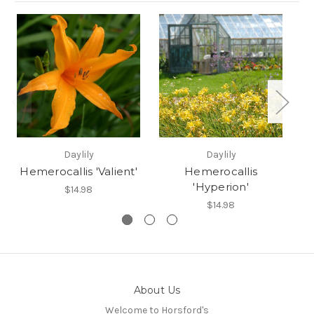
Daylily
Daylily
Hemerocallis 'Valient'
Hemerocallis
'Hyperion'
$14.98
$14.98
About Us
Welcome to Horsford's