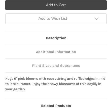
of
of
Hemerocallis
Hemerocallis
'Jolyene
'Jolyene
Nichole'
Nichole'
Add to Wish List
Description
Additional Information
Plant Sizes and Guarantees
Huge 6" pink blooms with rose veining and ruffled edges in mid
to late summer. Enjoy the showy blossoms of this daylily in
your garden!
Related Products