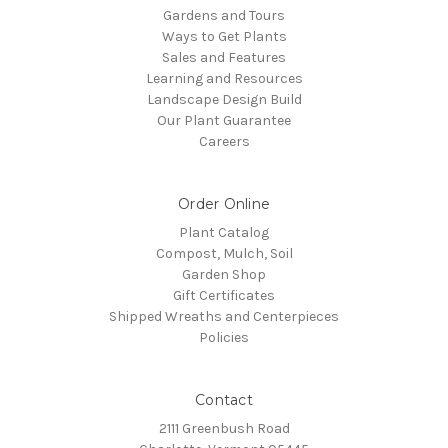
Gardens and Tours
Ways to Get Plants
Sales and Features
Learning and Resources
Landscape Design Build
Our Plant Guarantee
Careers
Order Online
Plant Catalog
Compost, Mulch, Soil
Garden Shop
Gift Certificates
Shipped Wreaths and Centerpieces
Policies
Contact
2111 Greenbush Road