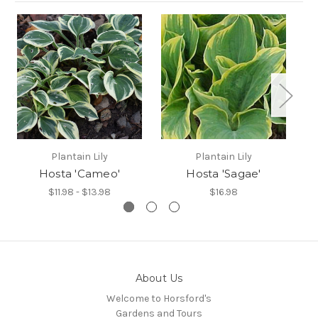
Plantain Lily
Plantain Lily
Hosta 'Cameo'
Hosta 'Sagae'
$11.98 - $13.98
$16.98
About Us
Welcome to Horsford's
Gardens and Tours