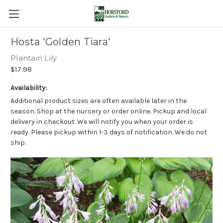
Hosta 'Golden Tiara'
Plantain Lily
$17.98
Availability:
Additional product sizes are often available later in the
season. Shop at the nursery or order online. Pickup and local
delivery in checkout. We will notify you when your order is
ready. Please pickup within 1-3 days of notification. We do not
ship.