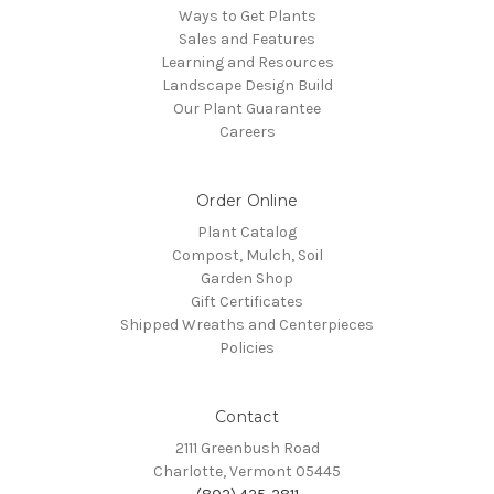
Ways to Get Plants
Sales and Features
Learning and Resources
Landscape Design Build
Our Plant Guarantee
Careers
Order Online
Plant Catalog
Compost, Mulch, Soil
Garden Shop
Gift Certificates
Shipped Wreaths and Centerpieces
Policies
Contact
2111 Greenbush Road
Charlotte, Vermont 05445