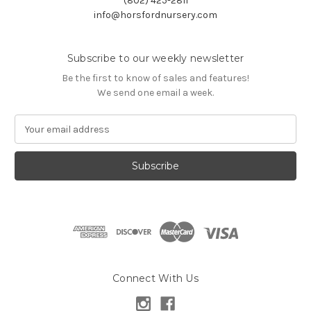
(802) 425-2811
info@horsfordnursery.com
Subscribe to our weekly newsletter
Be the first to know of sales and features!
We send one email a week.
E
m
a
i
l
A
d
d
r
e
s
Connect With Us
s