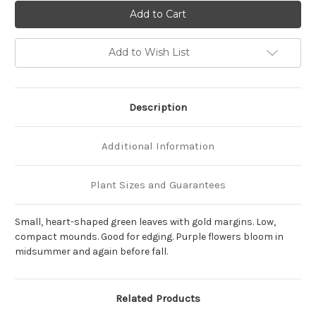
of
of
Hosta
Hosta
'Golden
'Golden
Tiara'
Tiara'
Add to Wish List
Description
Additional Information
Plant Sizes and Guarantees
Small, heart-shaped green leaves with gold margins. Low,
compact mounds. Good for edging. Purple flowers bloom in
midsummer and again before fall.
Related Products