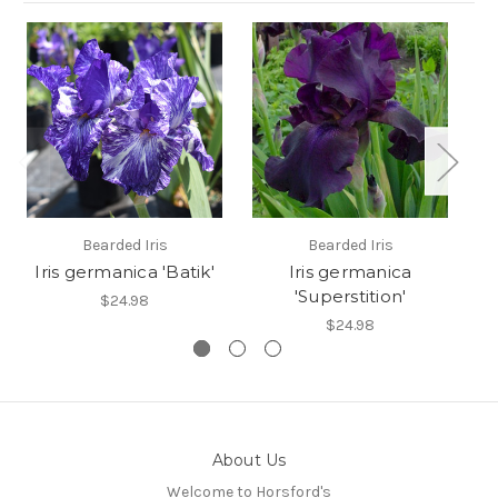
Bearded Iris
Bearded Iris
I
Iris germanica 'Batik'
Iris germanica
Ir
'Superstition'
$24.98
$24.98
About Us
Welcome to Horsford's