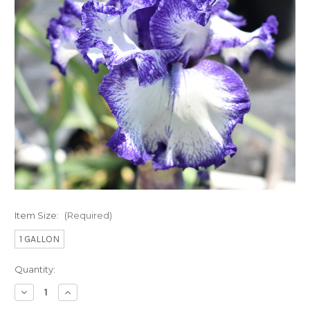
Item Size:
(Required)
1 GALLON
Current
Quantity:
Stock:
Decrease
Increase
Quantity
Quantity