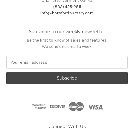
Charlotte, Vermont 05445
(802) 425-2811
info@horsfordnursery.com
Subscribe to our weekly newsletter
Be the first to know of sales and features!
We send one email a week.
E
m
a
i
l
A
d
d
r
e
s
Connect With Us
s