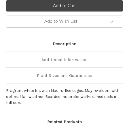
of
of
Iris
Iris
germanica
germanica
'Hemstitched'
'Hemstitched'
Add to Wish List
Description
Additional Information
Plant Sizes and Guarantees
Fragrant white Iris with lilac ruffled edges. May re-bloom with
optimal fall weather. Bearded Iris prefer well-drained soils in
full sun.
Related Products