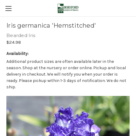
Iris germanica 'Hemstitched'
Bearded Iris
$24.98
Availability:
Additional product sizes are often available later in the
season. Shop at the nursery or order online. Pickup and local
delivery in checkout. We will notify you when your order is
ready. Please pickup within 1-3 days of notification. We do not
ship.