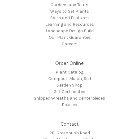
Gardens and Tours
Ways to Get Plants
Sales and Features
Learning and Resources
Landscape Design Build
Our Plant Guarantee
Careers
Order Online
Plant Catalog
Compost, Mulch, Soil
Garden Shop
Gift Certificates
Shipped Wreaths and Centerpieces
Policies
Contact
2111 Greenbush Road