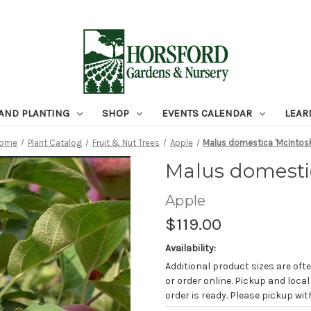
 AND PLANTING
SHOP
EVENTS CALENDAR
LEAR
ome
Plant Catalog
Fruit & Nut Trees
Apple
Malus domestica 'McIntos
Malus domesti
Apple
$119.00
Availability:
Additional product sizes are ofte
or order online. Pickup and local
order is ready. Please pickup with