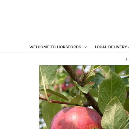
WELCOME TO HORSFORDS
LOCAL DELIVERY
H