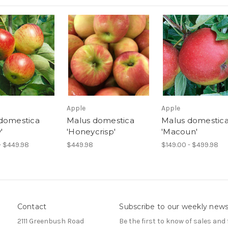
Apple
Apple
domestica
Malus domestica
Malus domestic
'
'Honeycrisp'
'Macoun'
- $449.98
$449.98
$149.00 - $499.98
Contact
Subscribe to our weekly news
2111 Greenbush Road
Be the first to know of sales and 