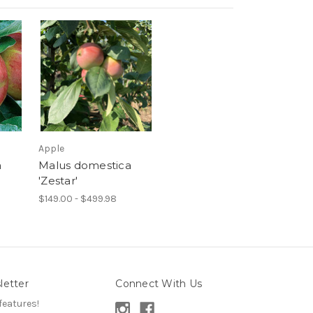
Apple
a
Malus domestica
'Zestar'
$149.00 - $499.98
letter
Connect With Us
features!