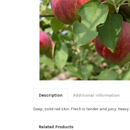
Description
Additional Information
Deep, solid red skin. Flesh is tender and juicy. Heav
Related Products