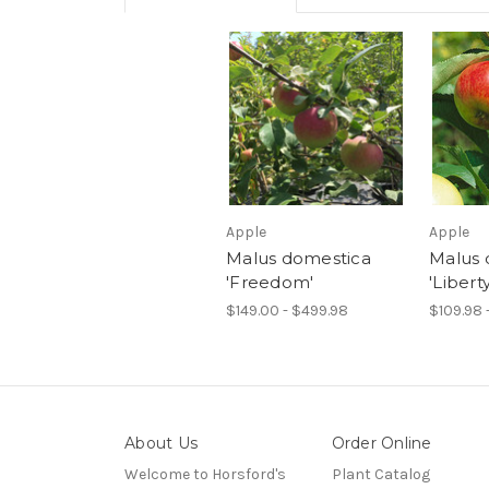
Apple
Apple
Malus domestica
Malus 
'Freedom'
'Liberty
$149.00 - $499.98
$109.98 
About Us
Order Online
Welcome to Horsford's
Plant Catalog