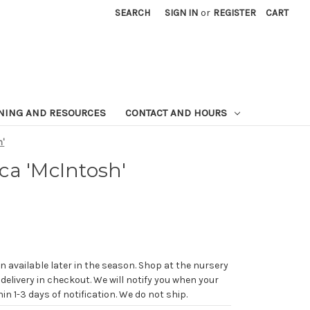
SEARCH
SIGN IN
or
REGISTER
CART
NING AND RESOURCES
CONTACT AND HOURS
h'
ca 'McIntosh'
n available later in the season. Shop at the nursery
 delivery in checkout. We will notify you when your
in 1-3 days of notification. We do not ship.