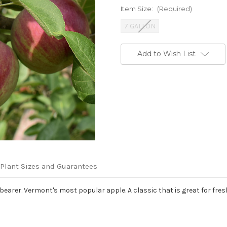
Item Size:
(Required)
7 GALLON
Current
Add to Wish List
Stock:
Plant Sizes and Guarantees
y bearer. Vermont's most popular apple. A classic that is great for fre