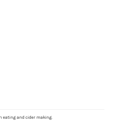
sh eating and cider making.